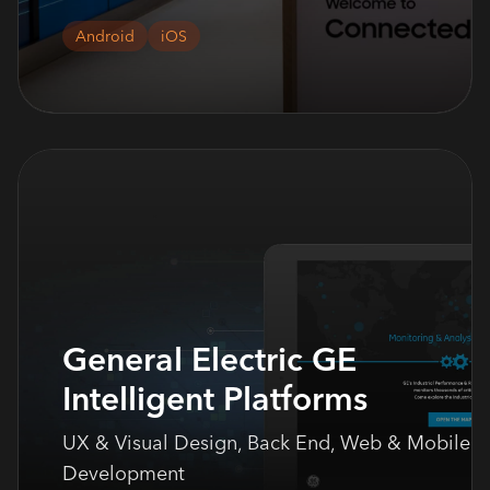
Android
iOS
General Electric GE
Intelligent Platforms
UX & Visual Design, Back End, Web & Mobile
Development