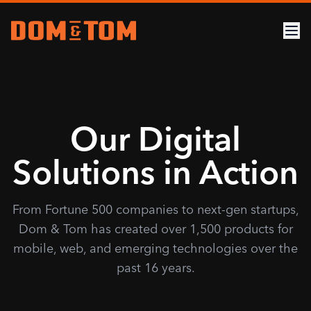
Our Digital
Solutions in Action
From Fortune 500 companies to next-gen startups,
Dom & Tom has created over 1,500 products for
mobile, web, and emerging technologies over the
past 16 years.