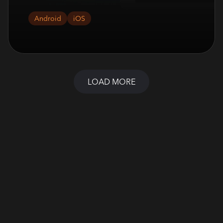
Android
iOS
LOAD MORE