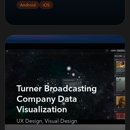
Android
iOS
Turner Broadcasting
Company Data
Visualization
UX Design, Visual Design