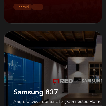
Android
iOS
Samsung 837
Android Development, IoT, Connected Home