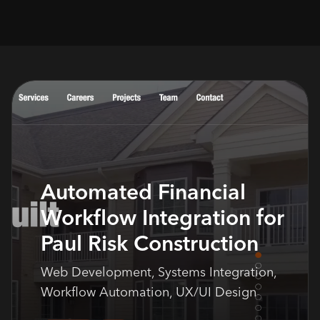
Automated Financial
Workflow Integration for
Paul Risk Construction
Web Development, Systems Integration,
Workflow Automation, UX/UI Design