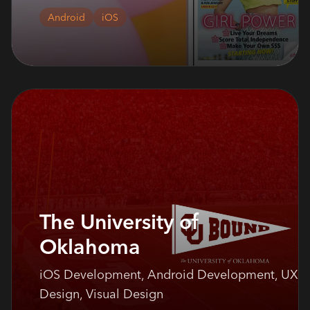
Android
iOS
The University of
Oklahoma
iOS Development, Android Development, UX
Design, Visual Design