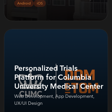
Android
iOS
Personalized Trials
Platform for Columbia
University Medical Center
Web Development, App Development,
UX/UI Design