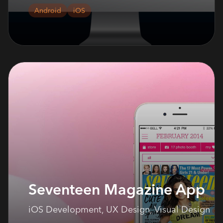
Android
iOS
Seventeen Magazine App
iOS Development, UX Design, Visual Design