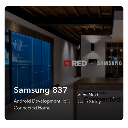
Samsung 837
View Next
Android Development, IoT,
Case Study
Connected Home