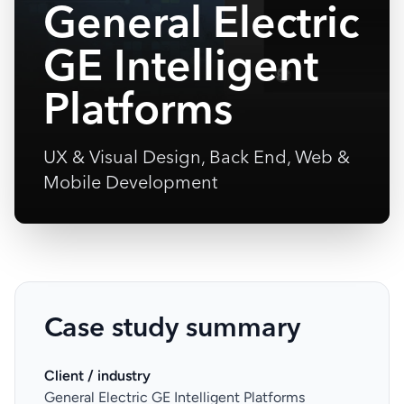
General Electric
GE Intelligent
Platforms
UX & Visual Design, Back End, Web &
Mobile Development
Case study summary
Client / industry
General Electric GE Intelligent Platforms