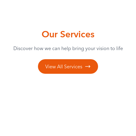
Our Services
Discover how we can help bring your vision to life
View All Services