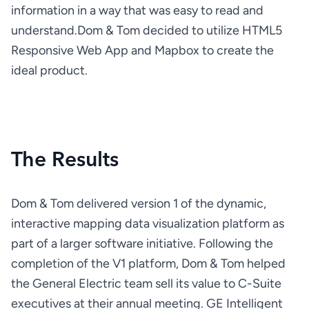
information in a way that was easy to read and 
understand.
Dom & Tom decided to utilize HTML5 
Responsive Web App and Mapbox to create the 
ideal product.
The Results
Dom & Tom delivered version 1 of the dynamic, 
interactive mapping data visualization platform as 
part of a larger software initiative. Following the 
completion of the V1 platform, Dom & Tom helped 
the General Electric team sell its value to C-Suite 
executives at their annual meeting. GE Intelligent 