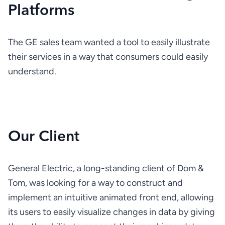
Platforms
The GE sales team wanted a tool to easily illustrate 
their services in a way that consumers could easily 
understand.
Our Client
General Electric, a long-standing client of Dom & 
Tom, was looking for a way to construct and 
implement an intuitive animated front end, allowing 
its users to easily visualize changes in data by giving 