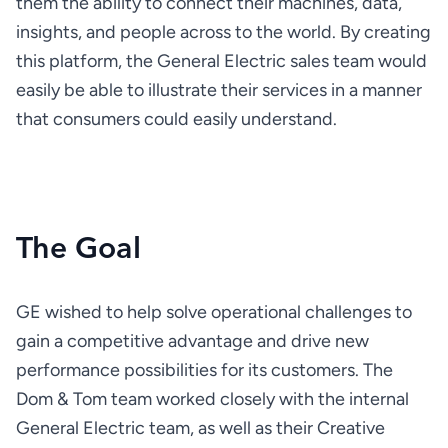
them the ability to connect their machines, data, 
insights, and people across to the world. By creating 
this platform, the General Electric sales team would 
easily be able to illustrate their services in a manner 
that consumers could easily understand.
The Goal
GE wished to help solve operational challenges to 
gain a competitive advantage and drive new 
performance possibilities for its customers. The 
Dom & Tom team worked closely with the internal 
General Electric team, as well as their Creative 