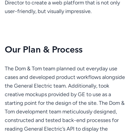
Director to create a web platform that is not only 
user-friendly, but visually impressive.
Our Plan & Process
The Dom & Tom team planned out everyday use 
cases and developed product workflows alongside 
the General Electric team. Additionally, took 
creative mockups provided by GE to use as a 
starting point for the design of the site. The Dom & 
Tom development team meticulously designed, 
constructed and tested back-end processes for 
reading General Electric’s API to display the 