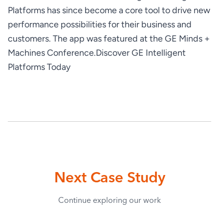
Platforms has since become a core tool to drive new 
performance possibilities for their business and 
customers. The app was featured at the GE Minds + 
Machines Conference.
Discover GE Intelligent 
Platforms Today
Next Case Study
Continue exploring our work