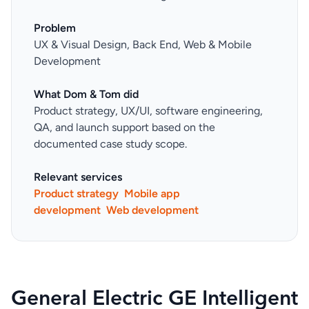
Problem
UX & Visual Design, Back End, Web & Mobile
Development
What Dom & Tom did
Product strategy, UX/UI, software engineering,
QA, and launch support based on the
documented case study scope.
Relevant services
Product strategy
Mobile app
development
Web development
General Electric GE Intelligent