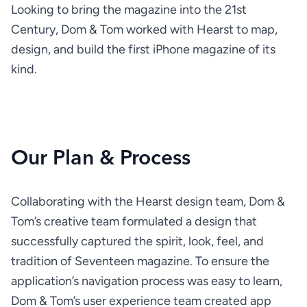
Looking to bring the magazine into the 21st 
Century, Dom & Tom worked with Hearst to map, 
design, and build the first iPhone magazine of its 
kind.
Our Plan & Process
Collaborating with the Hearst design team, Dom & 
Tom’s creative team formulated a design that 
successfully captured the spirit, look, feel, and 
tradition of Seventeen magazine. To ensure the 
application’s navigation process was easy to learn, 
Dom & Tom’s user experience team created app 