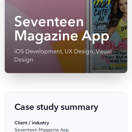
Seventeen
Magazine App
iOS Development, UX Design, Visual
Design
Case study summary
Client / industry
Seventeen Magazine App