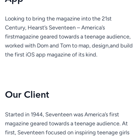
Looking to bring the magazine into the 21st 
Century, Hearst’s Seventeen – America’s 
firstmagazine geared towards a teenage audience, 
worked with Dom and Tom to map, design,and build 
the first iOS app magazine of its kind.
Our Client
Started in 1944, Seventeen was America’s first 
magazine geared towards a teenage audience. At 
first, Seventeen focused on inspiring teenage girls 