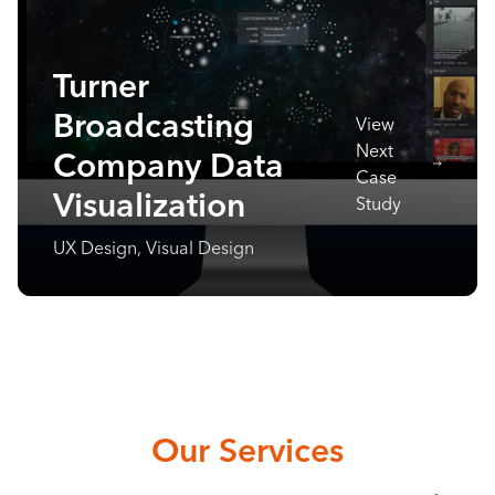
Turner
Broadcasting
View
Next
Company Data
Case
Visualization
Study
UX Design, Visual Design
Our Services