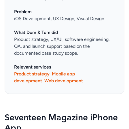
Problem
iOS Development, UX Design, Visual Design
What Dom & Tom did
Product strategy, UX/UI, software engineering,
QA, and launch support based on the
documented case study scope.
Relevant services
Product strategy
Mobile app
development
Web development
Seventeen Magazine iPhone
App