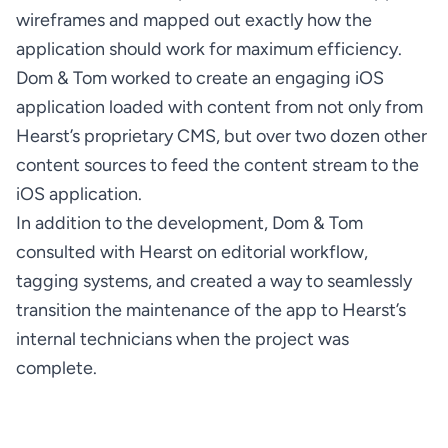
wireframes and mapped out exactly how the 
Dom & Tom worked to create an engaging iOS 
application loaded with content from not only from 
Hearst’s proprietary CMS, but over two dozen other 
content sources to feed the content stream to the 
In addition to the development, Dom & Tom 
consulted with Hearst on editorial workflow, 
tagging systems, and created a way to seamlessly 
transition the maintenance of the app to Hearst’s 
internal technicians when the project was 
complete.