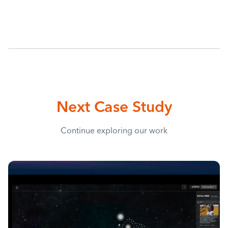
Next Case Study
Continue exploring our work