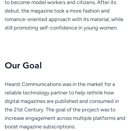
to become model workers and citizens. After its 
debut, the magazine took a more fashion and 
romance-oriented approach with its material, while 
still promoting self­-confidence in young women.
Our Goal
Hearst Communications was in the market for a 
reliable technology partner to help rethink how 
digital magazines are published and consumed in 
the 21st Century. The goal of the project was to 
increase engagement across multiple platforms and 