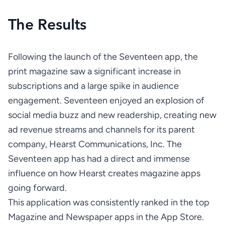
The Results
Following the launch of the Seventeen app, the 
print magazine saw a significant increase in 
subscriptions and a large spike in audience 
engagement. Seventeen enjoyed an explosion of 
social media buzz and new readership, creating new 
ad revenue streams and channels for its parent 
company, Hearst Communications, Inc. The 
Seventeen app has had a direct and immense 
influence on how Hearst creates magazine apps 
This application was consistently ranked in the top 
Magazine and Newspaper apps in the App Store.