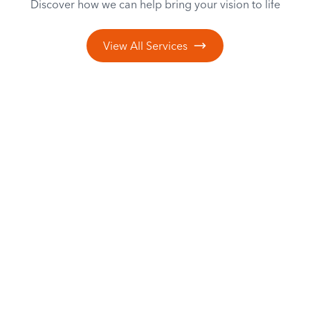
Discover how we can help bring your vision to life
View All Services