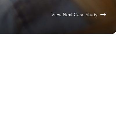
View Next Case Study