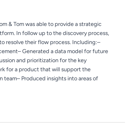
Dom & Tom was able to provide a strategic 
tform. In follow up to the discovery process, 
resolve their flow process. Including:
– 
ncement
– Generated a data model for future 
ssion and prioritization for the key 
for a product that will support the 
on team
– Produced insights into areas of 