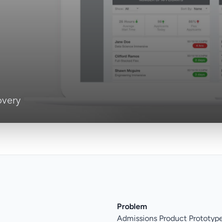
overy
Problem
Admissions Product Prototyp