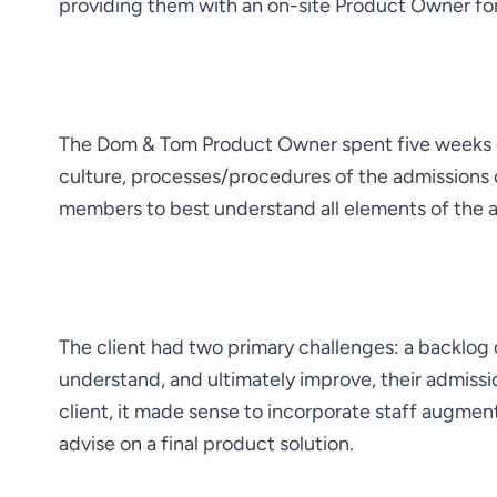
providing them with an on-site Product Owner fo
The Dom & Tom Product Owner spent five weeks on
culture, processes/procedures of the admissions 
members to best understand all elements of the 
The client had two primary challenges: a backlog o
understand, and ultimately improve, their admissi
client, it made sense to incorporate staff augment
advise on a final product solution.