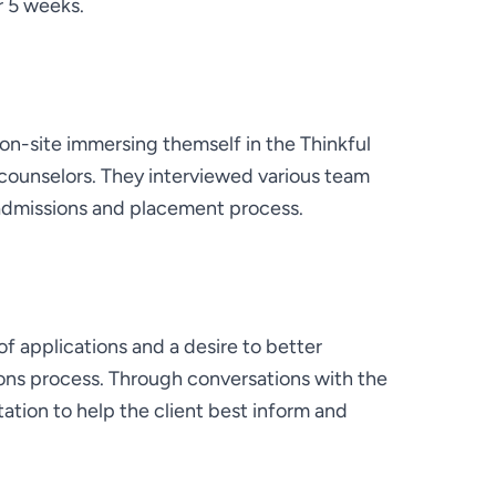
r 5 weeks.
-site immersing themself in the Thinkful 
counselors. They interviewed various team 
admissions and placement process.
f applications and a desire to better 
ons process. Through conversations with the 
ation to help the client best inform and 