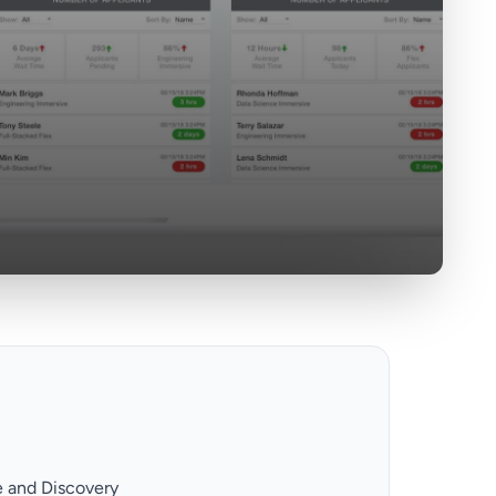
e and Discovery