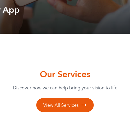
r App
Our Services
Discover how we can help bring your vision to life
View All Services