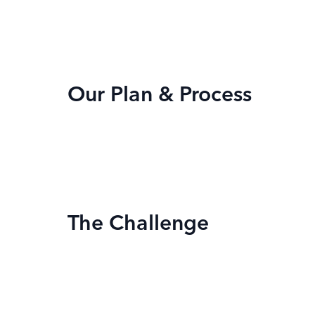
Our Plan & Process
The Challenge