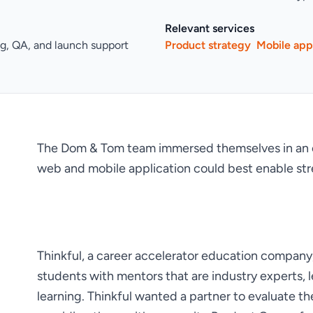
Relevant services
ng, QA, and launch support
Product strategy
Mobile ap
The Dom & Tom team immersed themselves in an e
web and mobile application could best enable st
Thinkful, a career accelerator education company
students with mentors that are industry experts, 
learning. Thinkful wanted a partner to evaluate th