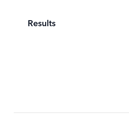
Results