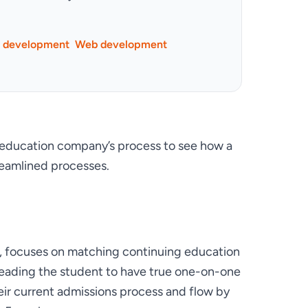
p development
Web development
ducation company’s process to see how a 
reamlined processes.
, focuses on matching continuing education 
leading the student to have true one-on-one 
eir current admissions process and flow by 