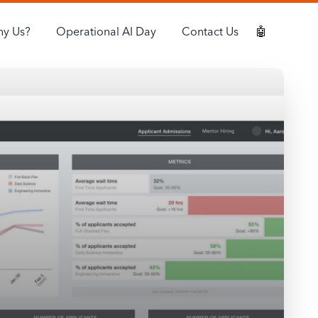
y Us?
Operational AI Day
Contact Us
🤖