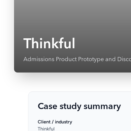
Thinkful
Admissions Product Prototype and Disc
Case study summary
Client / industry
Thinkful