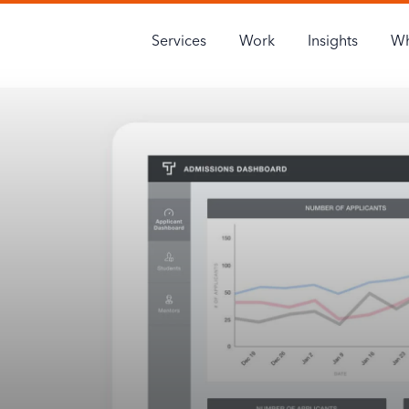
Services
Work
Insights
Wh