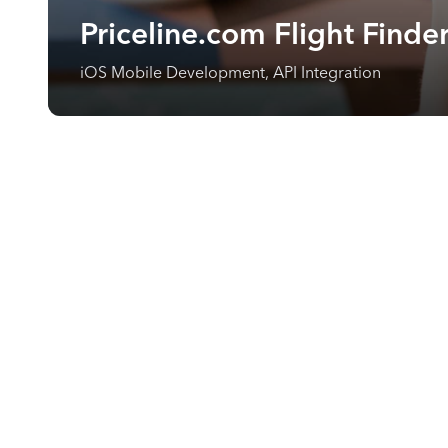
Priceline.com Flight Finde
iOS Mobile Development, API Integration