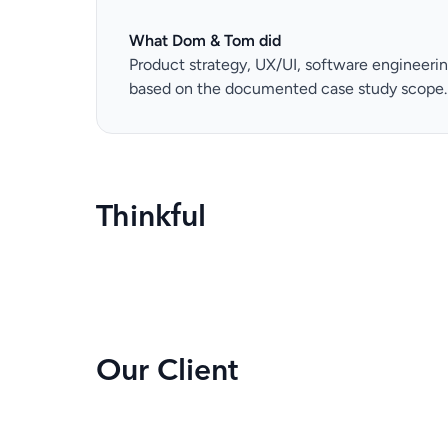
What Dom & Tom did
Product strategy, UX/UI, software engineeri
based on the documented case study scope.
Thinkful
Our Client