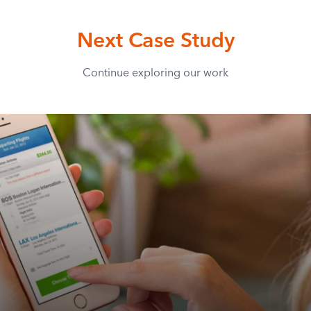
Next Case Study
Continue exploring our work