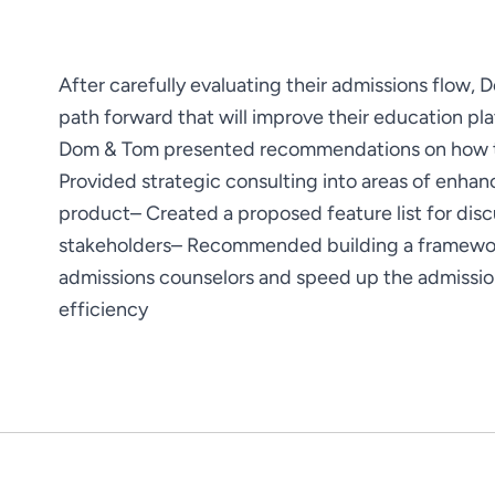
After carefully evaluating their admissions flow, 
path forward that will improve their education pla
Dom & Tom presented recommendations on how to 
Provided strategic consulting into areas of enha
product
– Created a proposed feature list for discu
stakeholders
– Recommended building a framework 
admissions counselors and speed up the admissi
efficiency