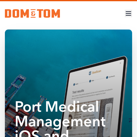
Port Medical
Management
iOS and