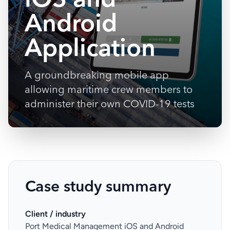
Android
Application
A groundbreaking mobile app
allowing maritime crew members to
administer their own COVID-19 tests
Case study summary
Client / industry
Port Medical Management iOS and Android