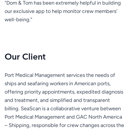
“Dom & Tom has been extremely helpful in building 
our exclusive app to help monitor crew members’ 
well-being.”
Our Client
Port Medical Management services the needs of 
ships and seafaring workers in American ports, 
offering priority appointments, expedited diagnosis 
and treatment, and simplified and transparent 
billing. SeaScan is a collaborative venture between 
Port Medical Management and GAC North America 
– Shipping, responsible for crew changes across the 