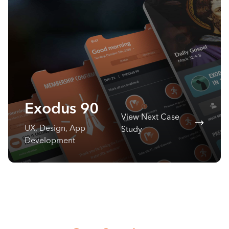
Exodus 90
View Next Case
UX, Design, App
Study
Development