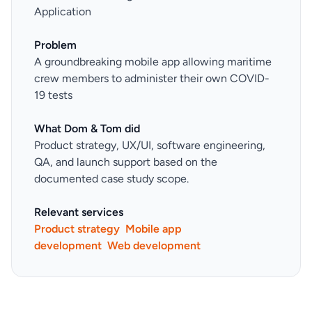
Application
Problem
A groundbreaking mobile app allowing maritime
crew members to administer their own COVID-
19 tests
What Dom & Tom did
Product strategy, UX/UI, software engineering,
QA, and launch support based on the
documented case study scope.
Relevant services
Product strategy
Mobile app
development
Web development