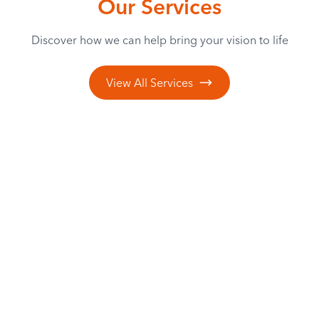
Our Services
Discover how we can help bring your vision to life
View All Services