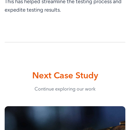
This has helped streamline the testing process and 
expedite testing results.
Next Case Study
Continue exploring our work