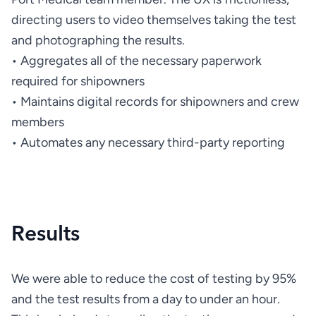
directing users to video themselves taking the test 
• Aggregates all of the necessary paperwork 
• Maintains digital records for shipowners and crew 
• Automates any necessary third-party reporting
Results
We were able to reduce the cost of testing by 95% 
and the test results from a day to under an hour. 