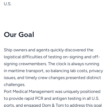
U.S.
Our Goal
Ship owners and agents quickly discovered the 
logistical difficulties of testing on-signing and off-
signing crewmembers. The clock is always running 
in maritime transport, so balancing lab costs, privacy 
issues, and timely crew changes presented distinct 
Port Medical Management was uniquely positioned 
to provide rapid PCR and antigen testing in all U.S. 
ports, and engaged Dom & Tom to address this goal 