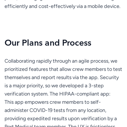
efficiently and cost-effectively via a mobile device.
Our Plans and Process
Collaborating rapidly through an agile process, we 
prioritized features that allow crew members to test 
themselves and report results via the app. Security 
is a major priority, so we developed a 3-step 
This app empowers crew members to self-
administer COVID-19 tests from any location, 
providing expedited results upon verification by a 
Port Medical team member. The UX is frictionless, 