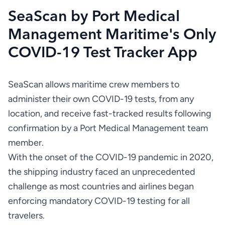
SeaScan by Port Medical
Management Maritime's Only
COVID-19 Test Tracker App
SeaScan allows maritime crew members to 
administer their own COVID-19 tests, from any 
location, and receive fast-tracked results following 
confirmation by a Port Medical Management team 
With the onset of the COVID-19 pandemic in 2020, 
the shipping industry faced an unprecedented 
challenge as most countries and airlines began 
enforcing mandatory COVID-19 testing for all 