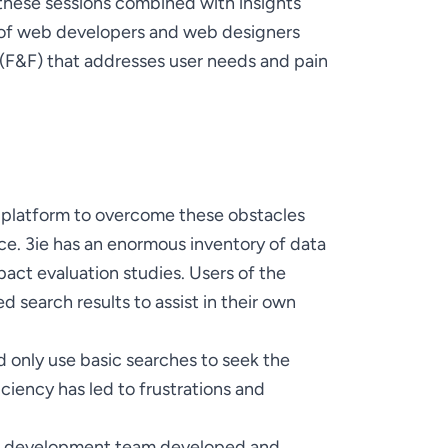
these sessions combined with insights 
of web developers and web designers 
(F&F) that addresses user needs and pain 
latform to overcome these obstacles 
. 3ie has an enormous inventory of data 
act evaluation studies. Users of the 
 search results to assist in their own 
d only use basic searches to seek the 
ciency has led to frustrations and 
 development team developed and 