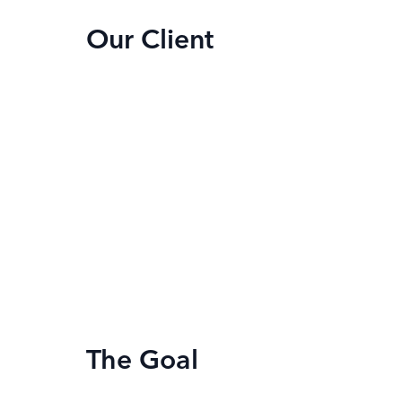
Our Client
The Goal