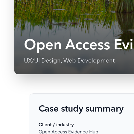
Open Access Ev
UX/UI Design, Web Development
Case study summary
Client / industry
Open Access Evidence Hub