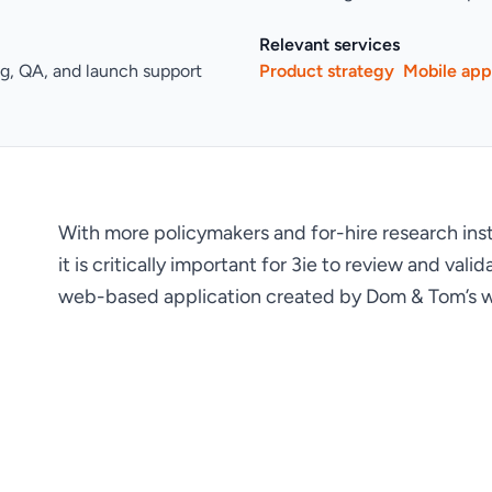
Relevant services
ng, QA, and launch support
Product strategy
Mobile ap
With more policymakers and for-hire research institu
it is critically important for 3ie to review and va
web-based application created by Dom & Tom’s w