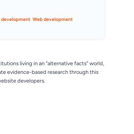
p development
Web development
tions living in an “alternative facts” world, 
lidate evidence-based research through this 
ebsite developers.