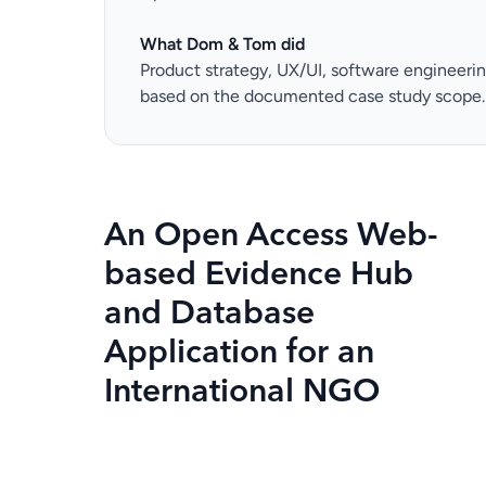
What Dom & Tom did
Product strategy, UX/UI, software engineeri
based on the documented case study scope.
An Open Access Web-
based Evidence Hub
and Database
Application for an
International NGO