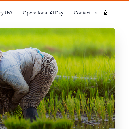
y Us?
Operational AI Day
Contact Us
🤖