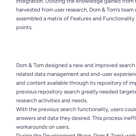
integration. Utilizing the knowledge gained from 
harvested from user research, Dom & Tom’s team 
assembled a matrix of Features and Functionality 
points.
Dom & Tom designed a new and improved search p
related data management and end-user experience
and content available through its repository of imp
previous repository search greatly needed targeted
With the previous search functionality, users coul
answers and data they desired. This process ineffi
During the Development Phase, Dom & Tom’s web