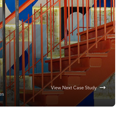
View Next Case Study
es