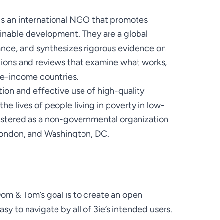
) is an international NGO that promotes 
inable development. They are a global 
ance, and synthesizes rigorous evidence on 
ions and reviews that examine what works, 
on and effective use of high-quality 
 lives of people living in poverty in low- 
istered as a non-governmental organization 
, London, and Washington, DC.
 & Tom’s goal is to create an open 