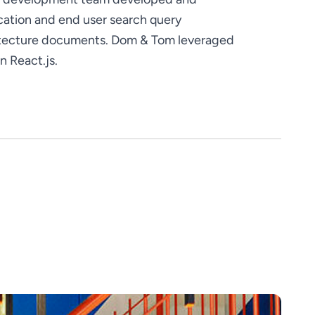
tion and end user search query 
itecture documents. Dom & Tom leveraged 
n React.js.