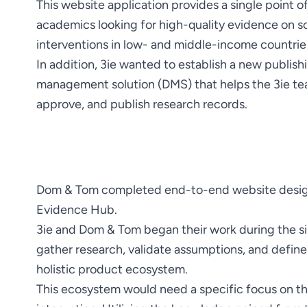
This website application provides a single point of
academics looking for high-quality evidence on 
In addition, 3ie wanted to establish a new publis
management solution (DMS) that helps the 3ie te
approve, and publish research records.
Dom & Tom completed end-to-end website desig
3ie and Dom & Tom began their work during the site
gather research, validate assumptions, and define 
This ecosystem would need a specific focus on t