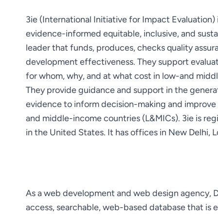
3ie (International Initiative for Impact Evaluation
evidence-informed equitable, inclusive, and susta
leader that funds, produces, checks quality assur
development effectiveness. They support evaluat
They provide guidance and support in the generati
evidence to inform decision-making and improve the
and middle-income countries (L&MICs). 3ie is reg
in the United States. It has offices in New Delhi
As a web development and web design agency, Dom