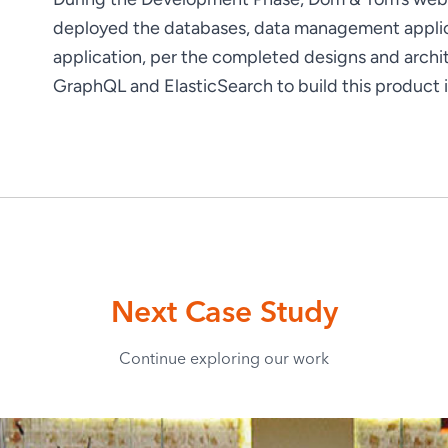
deployed the databases, data management applica
application, per the completed designs and arch
GraphQL and ElasticSearch to build this product i
Next Case Study
Continue exploring our work