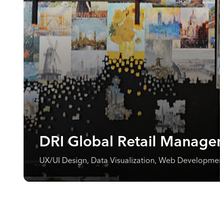
DRI Global Retail Manage
UX/UI Design, Data Visualization, Web Developm