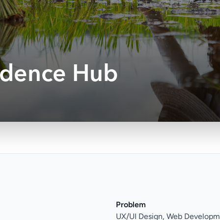
idence Hub
Problem
UX/UI Design, Web Developm