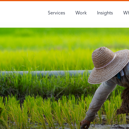
Services
Work
Insights
Wh