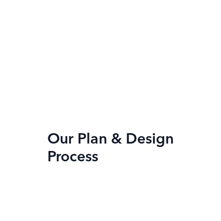
Our Plan & Design
Process