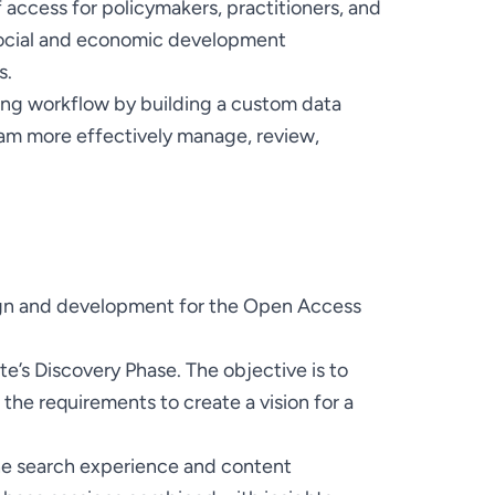
 access for policymakers, practitioners, and 
social and economic development 
hing workflow by building a custom data 
am more effectively manage, review, 
n and development for the Open Access 
’s Discovery Phase. The objective is to 
the requirements to create a vision for a 
he search experience and content 