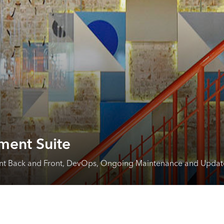
ment Suite
ent Back and Front, DevOps, Ongoing Maintenance and Updat