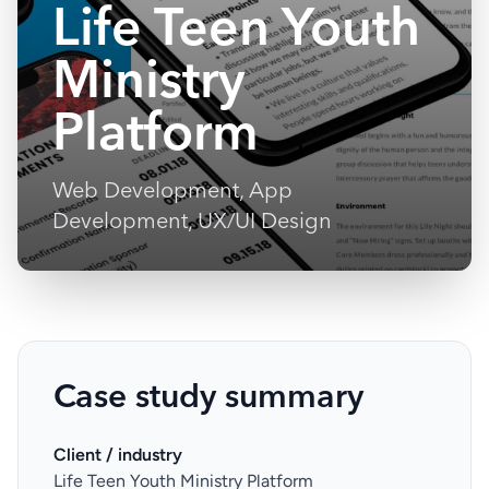
Life Teen Youth
Ministry
Platform
Web Development, App
Development, UX/UI Design
Case study summary
Client / industry
Life Teen Youth Ministry Platform