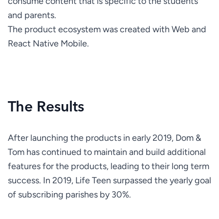
consume content that is specific to the students 
The product ecosystem was created with Web and 
React Native Mobile.
The Results
After launching the products in early 2019, Dom & 
Tom has continued to maintain and build additional 
features for the products, leading to their long term 
success. In 2019, Life Teen surpassed the yearly goal 
of subscribing parishes by 30%.