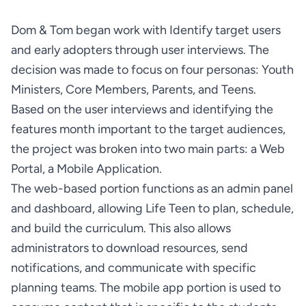
Dom & Tom began work with Identify target users 
and early adopters through user interviews. The 
decision was made to focus on four personas: Youth 
Based on the user interviews and identifying the 
features month important to the target audiences, 
the project was broken into two main parts: a Web 
The web-based portion functions as an admin panel 
and dashboard, allowing Life Teen to plan, schedule, 
and build the curriculum. This also allows 
administrators to download resources, send 
notifications, and communicate with specific 
planning teams. The mobile app portion is used to 