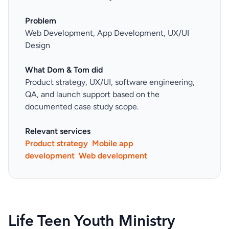
Problem
Web Development, App Development, UX/UI
Design
What Dom & Tom did
Product strategy, UX/UI, software engineering,
QA, and launch support based on the
documented case study scope.
Relevant services
Product strategy
Mobile app
development
Web development
Life Teen Youth Ministry