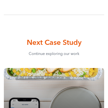
Next Case Study
Continue exploring our work