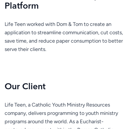
Platform
Life Teen worked with Dom & Tom to create an 
application to streamline communication, cut costs, 
save time, and reduce paper consumption to better 
serve their clients.
Our Client
Life Teen, a Catholic Youth Ministry Resources 
company, delivers programming to youth ministry 
programs around the world. As a Eucharist-