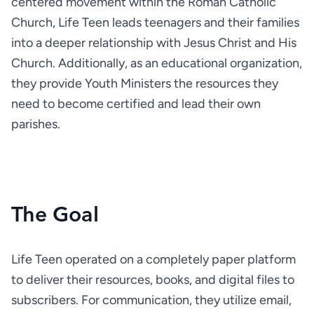
centered movement within the Roman Catholic 
Church, Life Teen leads teenagers and their families 
into a deeper relationship with Jesus Christ and His 
Church. Additionally, as an educational organization, 
they provide Youth Ministers the resources they 
need to become certified and lead their own 
parishes.
The Goal
Life Teen operated on a completely paper platform 
to deliver their resources, books, and digital files to 
subscribers. For communication, they utilize email, 