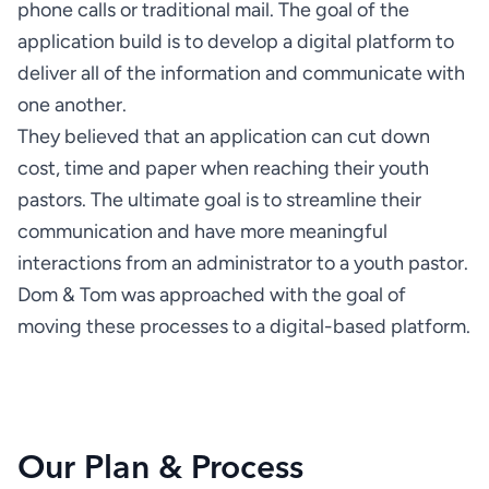
phone calls or traditional mail. The goal of the 
application build is to develop a digital platform to 
deliver all of the information and communicate with 
They believed that an application can cut down 
cost, time and paper when reaching their youth 
pastors. The ultimate goal is to streamline their 
communication and have more meaningful 
interactions from an administrator to a youth pastor. 
Dom & Tom was approached with the goal of 
moving these processes to a digital-based platform.
Our Plan & Process