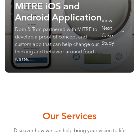
MITRE iOS and
Android Application
View
Next
Dom & Tom partnered with MITRE to
Case
develop a proof of concept and
Study
custom app that can help change our
thinking and behavior around food
waste.
Our Services
Discover how we can help bring your vision to life