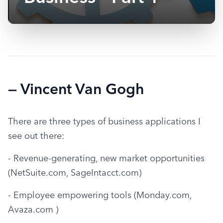
— Vincent Van Gogh
There are three types of business applications I 
see out there:
- Revenue-generating, new market opportunities 
(NetSuite.com, SageIntacct.com)
- Employee empowering tools (Monday.com, 
Avaza.com )