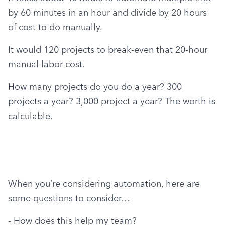
by 60 minutes in an hour and divide by 20 hours 
of cost to do manually.
It would 120 projects to break-even that 20-hour 
manual labor cost.
How many projects do you do a year? 300 
projects a year? 3,000 project a year? The worth is 
calculable.
When you’re considering automation, here are 
some questions to consider…
- How does this help my team?