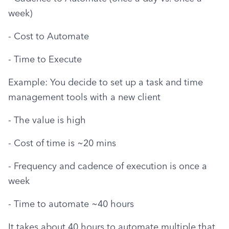
week)
- Cost to Automate
- Time to Execute
Example: You decide to set up a task and time 
management tools with a new client
- The value is high
- Cost of time is ~20 mins
- Frequency and cadence of execution is once a 
week
- Time to automate ~40 hours
It takes about 40 hours to automate multiple that 