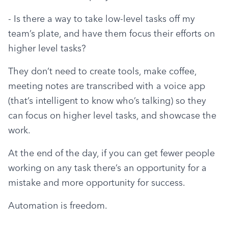
- Is there a way to take low-level tasks off my 
team’s plate, and have them focus their efforts on 
higher level tasks?
They don’t need to create tools, make coffee, 
meeting notes are transcribed with a voice app 
(that’s intelligent to know who’s talking) so they 
can focus on higher level tasks, and showcase the 
work.
At the end of the day, if you can get fewer people 
working on any task there’s an opportunity for a 
mistake and more opportunity for success.
Automation is freedom.