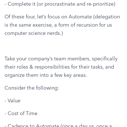
- Complete it (or procrastinate and re-prioritize)
Of these four, let’s focus on Automate (delegation 
is the same exercise, a form of recursion for us 
computer science nerds.)
Take your company’s team members, specifically 
their roles & responsibilities for their tasks, and 
organize them into a few key areas.
Consider the following:
- Value
- Cost of Time
- Cadence to Automate (once a day vs. once a 