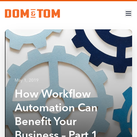
May 1, 2019
How Workflow
Automation Can
Benefit Your
Business – Part 1