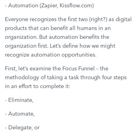
- Automation (Zapier, Kissflow.com)
Everyone recognizes the first two (right?) as digital 
products that can benefit all humans in an 
organization. But automation benefits the 
organization first. Let’s define how we might 
recognize automation opportunities.
First, let’s examine the Focus Funnel – the 
methodology of taking a task through four steps 
in an effort to complete it:
- Eliminate,
- Automate,
- Delegate, or