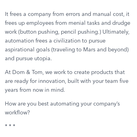
It frees a company from errors and manual cost, it 
frees up employees from menial tasks and drudge 
work (button pushing, pencil pushing.) Ultimately, 
automation frees a civilization to pursue 
aspirational goals (traveling to Mars and beyond) 
and pursue utopia.
At Dom & Tom, we work to create products that 
are ready for innovation, built with your team five 
years from now in mind.
How are you best automating your company’s 
workflow?
* * *