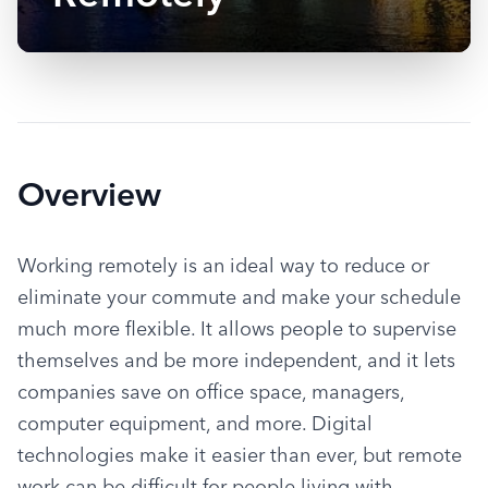
Overview
Working remotely is an ideal way to reduce or 
eliminate your commute and make your schedule 
much more flexible. It allows people to supervise 
themselves and be more independent, and it lets 
companies save on office space, managers, 
computer equipment, and more. Digital 
technologies make it easier than ever, but remote 
work can be difficult for people living with 