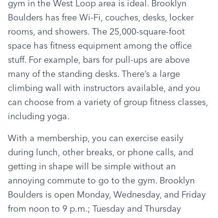
gym in the West Loop area is ideal. Brooklyn 
Boulders has free Wi-Fi, couches, desks, locker 
rooms, and showers. The 25,000-square-foot 
space has fitness equipment among the office 
stuff. For example, bars for pull-ups are above 
many of the standing desks. There’s a large 
climbing wall with instructors available, and you 
can choose from a variety of group fitness classes, 
including yoga.
With a membership, you can exercise easily 
during lunch, other breaks, or phone calls, and 
getting in shape will be simple without an 
annoying commute to go to the gym. Brooklyn 
Boulders is open Monday, Wednesday, and Friday 
from noon to 9 p.m.; Tuesday and Thursday 