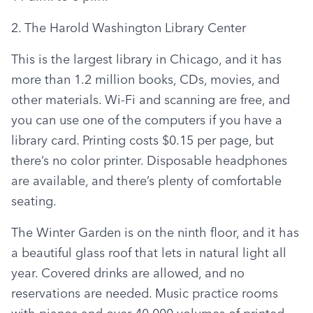
2. The Harold Washington Library Center
This is the largest library in Chicago, and it has 
more than 1.2 million books, CDs, movies, and 
other materials. Wi-Fi and scanning are free, and 
you can use one of the computers if you have a 
library card. Printing costs $0.15 per page, but 
there’s no color printer. Disposable headphones 
are available, and there’s plenty of comfortable 
seating.
The Winter Garden is on the ninth floor, and it has 
a beautiful glass roof that lets in natural light all 
year. Covered drinks are allowed, and no 
reservations are needed. Music practice rooms 