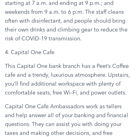
starting at 7 a.m. and ending at 9 p.m.; and 
weekends from 9 a.m. to 6 p.m. The staff cleans 
often with disinfectant, and people should bring 
their own drinks and climbing gear to reduce the 
risk of COVID-19 transmission.
4. Capital One Cafe
This Capital One bank branch has a Peet’s Coffee 
cafe and a trendy, luxurious atmosphere. Upstairs, 
you’ll find additional workspace with plenty of 
comfortable seats, free Wi-Fi, and power outlets.
Capital One Cafe Ambassadors work as tellers 
and help answer all of your banking and financial 
questions. They can assist you with doing your 
taxes and making other decisions, and free 