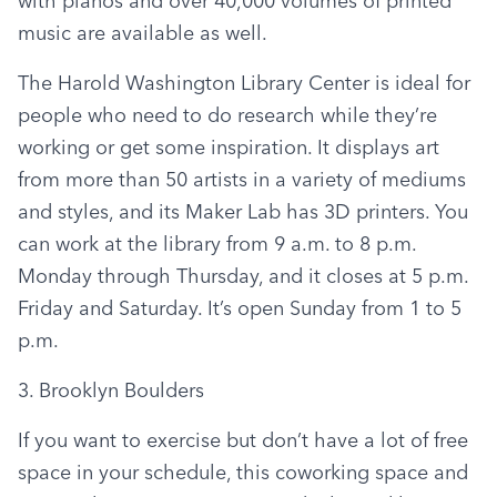
with pianos and over 40,000 volumes of printed 
music are available as well.
The Harold Washington Library Center is ideal for 
people who need to do research while they’re 
working or get some inspiration. It displays art 
from more than 50 artists in a variety of mediums 
and styles, and its Maker Lab has 3D printers. You 
can work at the library from 9 a.m. to 8 p.m. 
Monday through Thursday, and it closes at 5 p.m. 
Friday and Saturday. It’s open Sunday from 1 to 5 
p.m.
3. Brooklyn Boulders
If you want to exercise but don’t have a lot of free 
space in your schedule, this coworking space and 