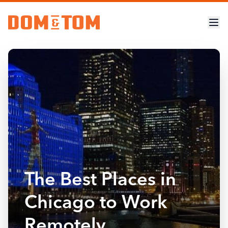
The Best Places in
Chicago to Work
Remotely