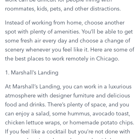
roommates, kids, pets, and other distractions.
Instead of working from home, choose another 
spot with plenty of amenities. You’ll be able to get 
some fresh air every day and choose a change of 
scenery whenever you feel like it. Here are some of 
the best places to work remotely in Chicago.
1. Marshall’s Landing
At Marshall’s Landing, you can work in a luxurious 
atmosphere with designer furniture and delicious 
food and drinks. There’s plenty of space, and you 
can enjoy a salad, some hummus, avocado toast, 
chicken lettuce wraps, or homemade potato chips. 
If you feel like a cocktail but you’re not done with 