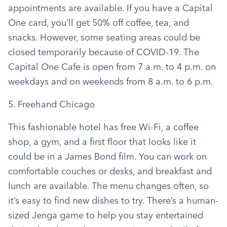
appointments are available. If you have a Capital 
One card, you’ll get 50% off coffee, tea, and 
snacks. However, some seating areas could be 
closed temporarily because of COVID-19. The 
Capital One Cafe is open from 7 a.m. to 4 p.m. on 
weekdays and on weekends from 8 a.m. to 6 p.m.
5. Freehand Chicago
This fashionable hotel has free Wi-Fi, a coffee 
shop, a gym, and a first floor that looks like it 
could be in a James Bond film. You can work on 
comfortable couches or desks, and breakfast and 
lunch are available. The menu changes often, so 
it’s easy to find new dishes to try. There’s a human-
sized Jenga game to help you stay entertained 