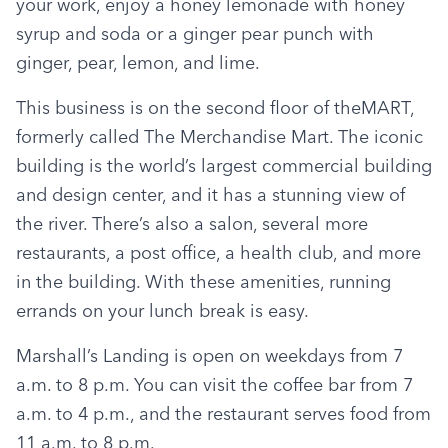
your work, enjoy a honey lemonade with honey 
syrup and soda or a ginger pear punch with 
ginger, pear, lemon, and lime.
This business is on the second floor of theMART, 
formerly called The Merchandise Mart. The iconic 
building is the world’s largest commercial building 
and design center, and it has a stunning view of 
the river. There’s also a salon, several more 
restaurants, a post office, a health club, and more 
in the building. With these amenities, running 
errands on your lunch break is easy.
Marshall’s Landing is open on weekdays from 7 
a.m. to 8 p.m. You can visit the coffee bar from 7 
a.m. to 4 p.m., and the restaurant serves food from 
11 a.m. to 8 p.m.