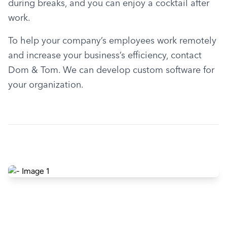
during breaks, and you can enjoy a cocktail after 
work.
To help your company’s employees work remotely 
and increase your business’s efficiency, contact 
Dom & Tom. We can develop custom software for 
your organization.