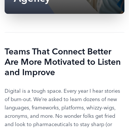
Teams That Connect Better
Are More Motivated to Listen
and Improve
Digital is a tough space. Every year I hear stories 
of burn-out. We’re asked to learn dozens of new 
languages, frameworks, platforms, whizzy-wigs, 
acronyms, and more. No wonder folks get fried 
and look to pharmaceuticals to stay sharp (or 