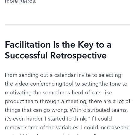
more Retros.
Facilitation Is the Key to a
Successful Retrospective
From sending out a calendar invite to selecting 
the video-conferencing tool to setting the tone to 
motivating the sometimes-herd-of-cats-like 
product team through a meeting, there are a lot of 
things that can go wrong. With distributed teams, 
it’s even harder. I started to think, “If I could 
remove some of the variables, I could increase the 