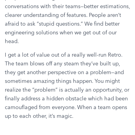
conversations with their teams—better estimations, 
clearer understanding of features. People aren’t 
afraid to ask “stupid questions.” We find better 
engineering solutions when we get out of our 
head.
I get a lot of value out of a really well-run Retro. 
The team blows off any steam they’ve built up, 
they get another perspective on a problem—and 
sometimes amazing things happen. You might 
realize the “problem” is actually an opportunity, or 
finally address a hidden obstacle which had been 
camouflaged from everyone. When a team opens 
up to each other, it’s magic.