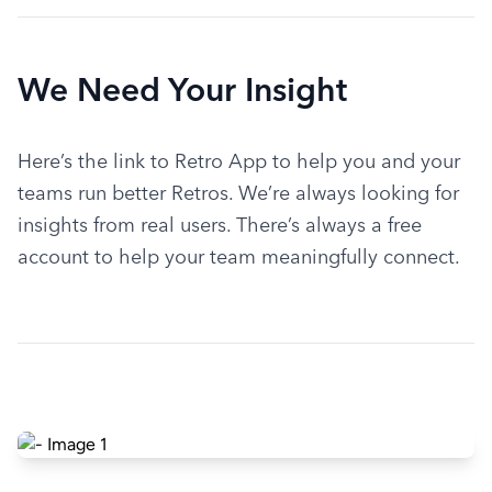
We Need Your Insight
Here’s the link to Retro App to help you and your 
teams run better Retros. We’re always looking for 
insights from real users. There’s always a free 
account to help your team meaningfully connect.