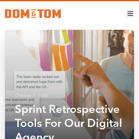
October 1, 2020
Sprint Retrospective
Tools For Our Digital
Agency