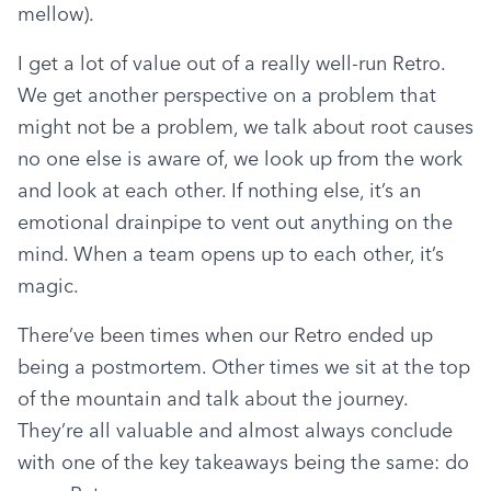
mellow).
I get a lot of value out of a really well-run Retro. 
We get another perspective on a problem that 
might not be a problem, we talk about root causes 
no one else is aware of, we look up from the work 
and look at each other. If nothing else, it’s an 
emotional drainpipe to vent out anything on the 
mind. When a team opens up to each other, it’s 
magic.
There’ve been times when our Retro ended up 
being a postmortem. Other times we sit at the top 
of the mountain and talk about the journey. 
They’re all valuable and almost always conclude 
with one of the key takeaways being the same: do 