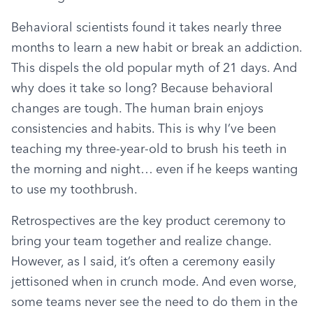
Behavioral scientists found it takes nearly three 
months to learn a new habit or break an addiction. 
This dispels the old popular myth of 21 days. And 
why does it take so long? Because behavioral 
changes are tough. The human brain enjoys 
consistencies and habits. This is why I’ve been 
teaching my three-year-old to brush his teeth in 
the morning and night… even if he keeps wanting 
to use my toothbrush.
Retrospectives are the key product ceremony to 
bring your team together and realize change. 
However, as I said, it’s often a ceremony easily 
jettisoned when in crunch mode. And even worse, 
some teams never see the need to do them in the 