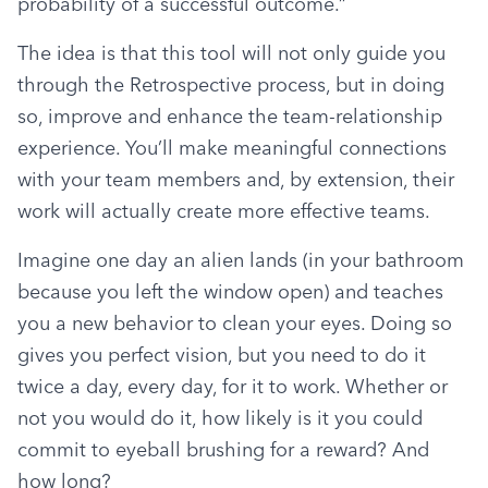
probability of a successful outcome.”
The idea is that this tool will not only guide you 
through the Retrospective process, but in doing 
so, improve and enhance the team-relationship 
experience. You’ll make meaningful connections 
with your team members and, by extension, their 
work will actually create more effective teams.
Imagine one day an alien lands (in your bathroom 
because you left the window open) and teaches 
you a new behavior to clean your eyes. Doing so 
gives you perfect vision, but you need to do it 
twice a day, every day, for it to work. Whether or 
not you would do it, how likely is it you could 
commit to eyeball brushing for a reward? And 
how long?