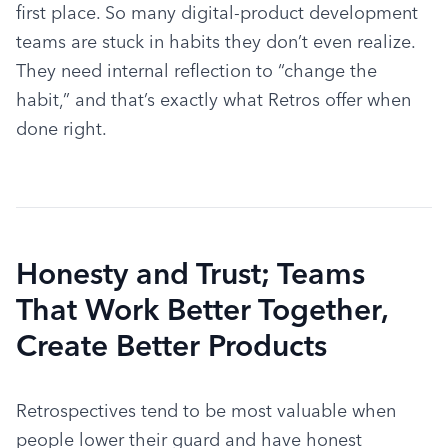
first place. So many digital-product development 
teams are stuck in habits they don’t even realize. 
They need internal reflection to “change the 
habit,” and that’s exactly what Retros offer when 
done right.
Honesty and Trust; Teams
That Work Better Together,
Create Better Products
Retrospectives tend to be most valuable when 
people lower their guard and have honest 