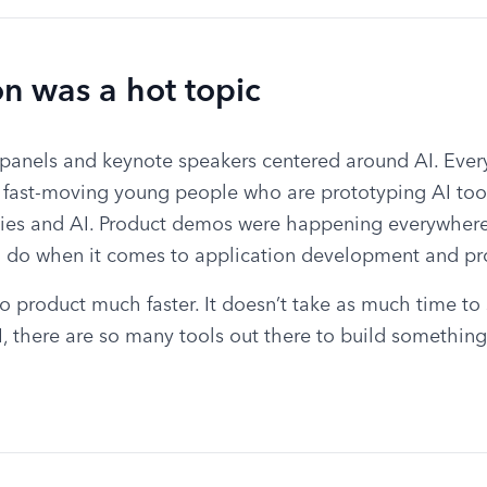
on was a hot topic
panels and keynote speakers centered around AI. Ever
, fast-moving young people who are prototyping AI tool
ies and AI. Product demos were happening everywhere
n do when it comes to application development and pr
o product much faster. It doesn’t take as much time to
 there are so many tools out there to build something 