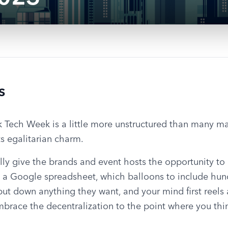
s
ork Tech Week is a little more unstructured than many ma
its egalitarian charm.
ly give the brands and event hosts the opportunity to 
 a Google spreadsheet, which balloons to include hundr
ut down anything they want, and your mind first reels a
race the decentralization to the point where you think,