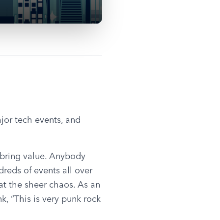
jor tech events, and 
bring value. Anybody 
eds of events all over 
t the sheer chaos. As an 
 “This is very punk rock 