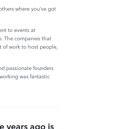
 others where you’ve got 
t to events at 
p. The companies that 
t of work to host people, 
nd passionate founders 
working was fantastic 
e years ago is