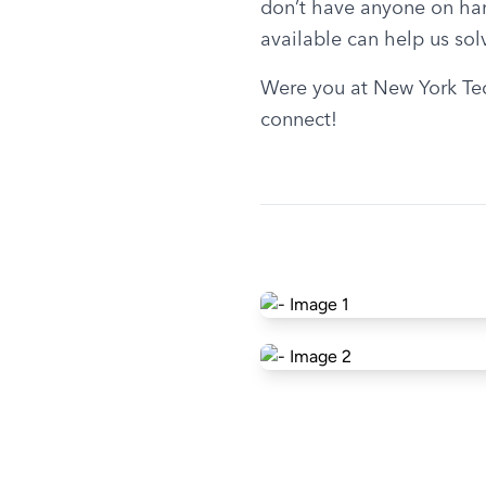
don’t have anyone on hand
available can help us solv
Were you at New York Tec
connect!