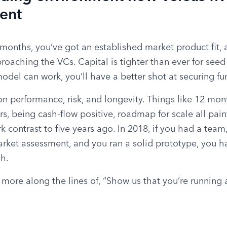
rent
months, you’ve got an established market product fit, an
oaching the VCs. Capital is tighter than ever for seed 
model can work, you’ll have a better shot at securing fu
n performance, risk, and longevity. Things like 12 month
, being cash-flow positive, roadmap for scale all paint 
ark contrast to five years ago. In 2018, if you had a team
rket assessment, and you ran a solid prototype, you had 
sh.
 more along the lines of, “Show us that you’re running 