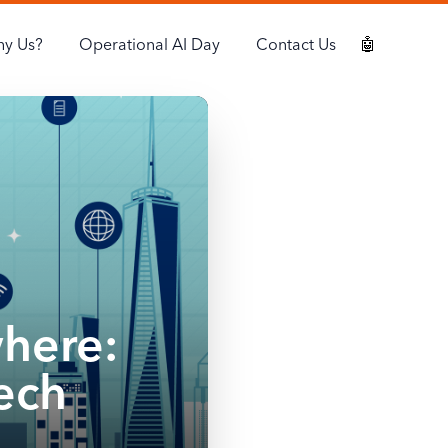
y Us?
Operational AI Day
Contact Us
🤖
where:
ech