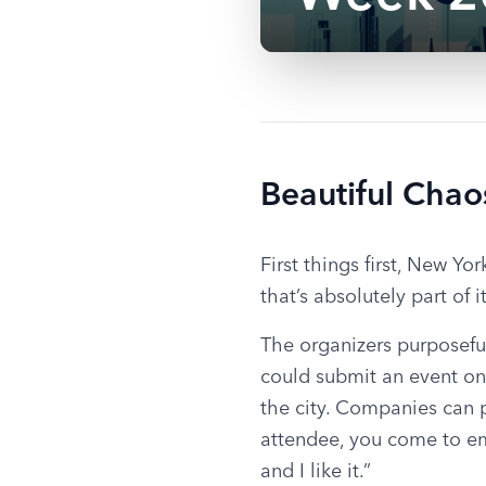
Beautiful Chao
First things first, New Y
that’s absolutely part of 
The organizers purposeful
could submit an event on
the city. Companies can p
attendee, you come to emb
and I like it.”