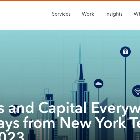
Services
Work
Insights
Wh
s and Capital Every
ys from New York T
023