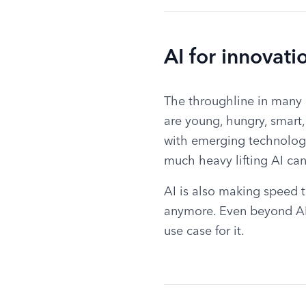
AI for innovati
The throughline in many 
are young, hungry, smart
with emerging technolog
much heavy lifting AI ca
AI is also making speed t
anymore. Even beyond AI,
use case for it.