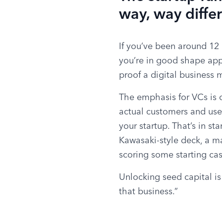
way, way diffe
If you’ve been around 12 
you’re in good shape appr
proof a digital business 
The emphasis for VCs is o
actual customers and users
your startup. That’s in st
Kawasaki-style deck, a ma
scoring some starting ca
Unlocking seed capital is
that business.”