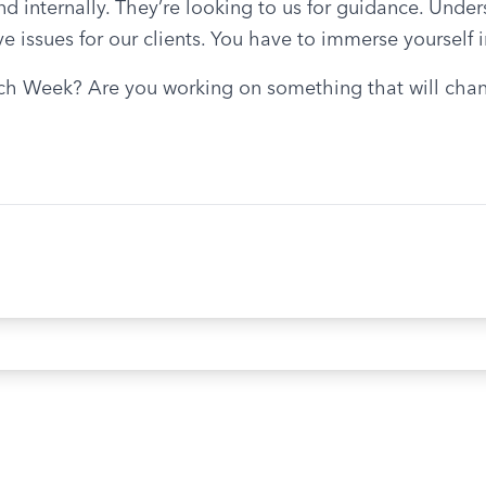
 internally. They’re looking to us for guidance. Under
e issues for our clients. You have to immerse yourself i
h Week? Are you working on something that will chang