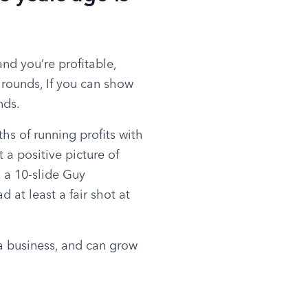
d you’re profitable, 
rounds, If you can show 
nds.
s of running profits with 
a positive picture of 
, a 10-slide Guy 
at least a fair shot at 
a business, and can grow 