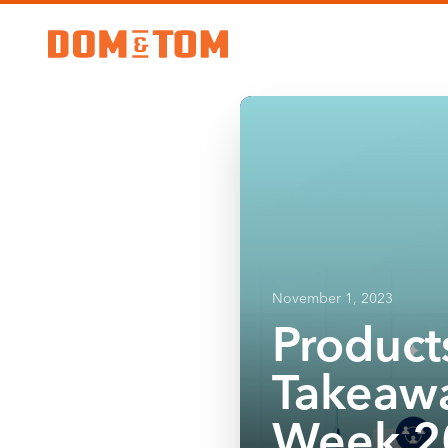
November 1, 2023
Product
Takeawa
Week 2