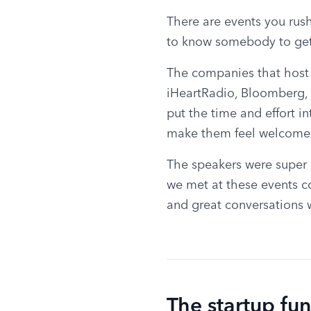
There are events you rush
to know somebody to get 
The companies that host a
iHeartRadio, Bloomberg, 
put the time and effort in
make them feel welcome
The speakers were super i
we met at these events co
and great conversations 
The startup fu