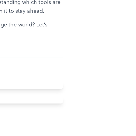
standing which tools are 
n it to stay ahead.
e the world? Let’s 