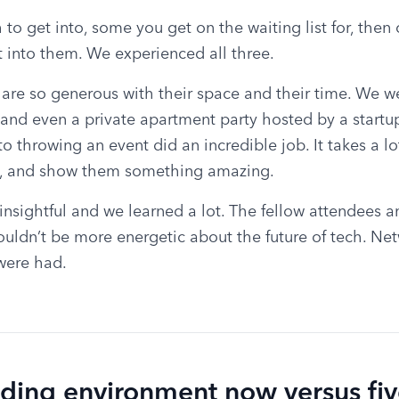
 to get into, some you get on the waiting list for, then
into them. We experienced all three.
re so generous with their space and their time. We wen
and even a private apartment party hosted by a startu
to throwing an event did an incredible job. It takes a lo
, and show them something amazing.
nsightful and we learned a lot. The fellow attendees a
uldn’t be more energetic about the future of tech. Net
were had.
nding environment now versus fiv