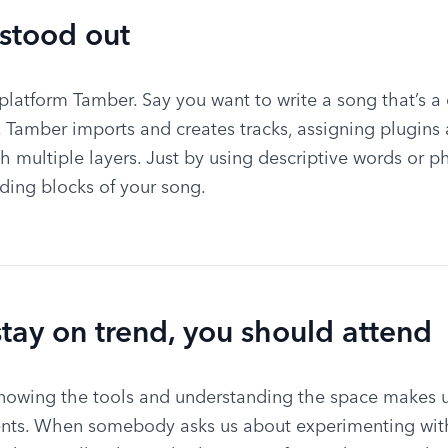
 stood out
latform Tamber. Say you want to write a song that’s a ce
e. Tamber imports and creates tracks, assigning plugins 
h multiple layers. Just by using descriptive words or ph
ding blocks of your song.
stay on trend, you should attend
nowing the tools and understanding the space makes us
ients. When somebody asks us about experimenting with