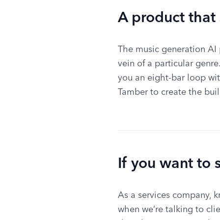
A product that
The music generation AI p
vein of a particular genr
you an eight-bar loop wit
Tamber to create the buil
If you want to 
As a services company, k
when we’re talking to cl