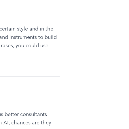
rtain style and in the 
and instruments to build 
rases, you could use 
 better consultants 
 AI, chances are they 