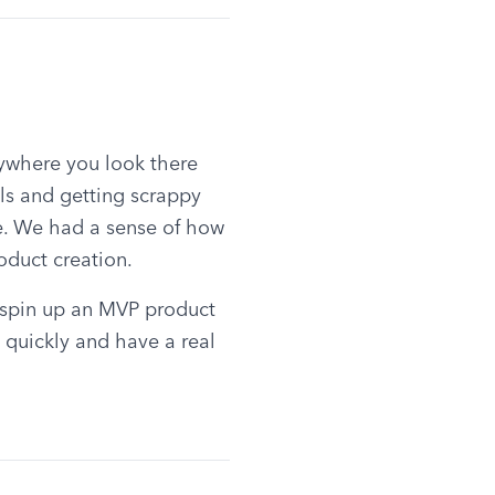
ywhere you look there 
s and getting scrappy 
. We had a sense of how 
oduct creation.
 spin up an MVP product 
quickly and have a real 