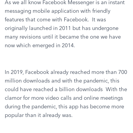
As we all know Facebook Messenger is an instant 
messaging mobile application with friendly 
features that come with Facebook.  It was 
originally launched in 2011 but has undergone 
many revisions until it became the one we have 
now which emerged in 2014.
In 2019, Facebook already reached more than 700 
million downloads and with the pandemic, this 
could have reached a billion downloads  With the 
clamor for more video calls and online meetings 
during the pandemic, this app has become more 
popular than it already was.