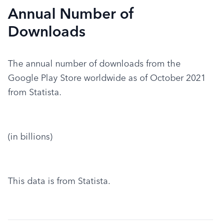
Annual Number of
Downloads
The annual number of downloads from the 
Google Play Store worldwide as of October 2021 
from Statista.
(in billions)
This data is from Statista.