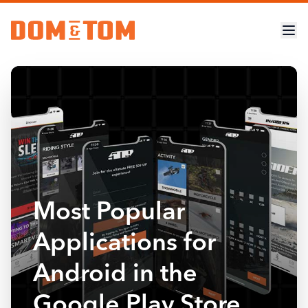
Most Popular
Applications for
Android in the
Google Play Store