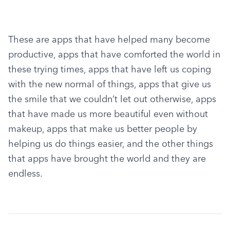
These are apps that have helped many become 
productive, apps that have comforted the world in 
these trying times, apps that have left us coping 
with the new normal of things, apps that give us 
the smile that we couldn’t let out otherwise, apps 
that have made us more beautiful even without 
makeup, apps that make us better people by 
helping us do things easier, and the other things 
that apps have brought the world and they are 
endless.