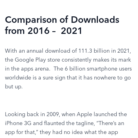
Comparison of Downloads
from 2016 – 2021
With an annual download of 111.3 billion in 2021, 
the Google Play store consistently makes its mark 
in the apps arena.  The 6 billion smartphone users 
worldwide is a sure sign that it has nowhere to go 
but up.
Looking back in 2009, when Apple launched the 
iPhone 3G and flaunted the tagline, “There’s an 
app for that,” they had no idea what the app 