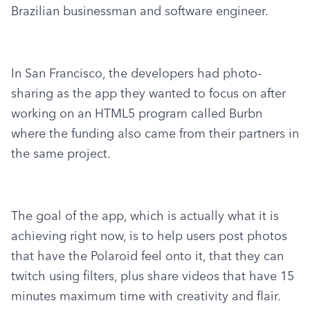
Brazilian businessman and software engineer.
In San Francisco, the developers had photo-
sharing as the app they wanted to focus on after 
working on an HTML5 program called Burbn 
where the funding also came from their partners in 
the same project.
The goal of the app, which is actually what it is 
achieving right now, is to help users post photos 
that have the Polaroid feel onto it, that they can 
twitch using filters, plus share videos that have 15 
minutes maximum time with creativity and flair.  