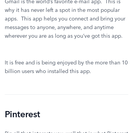
Gmail is the world’s favorite e-mail app.  This is 
why it has never left a spot in the most popular 
apps.  This app helps you connect and bring your 
messages to anyone, anywhere, and anytime 
wherever you are as long as you’ve got this app.
It is free and is being enjoyed by the more than 10 
billion users who installed this app.
Pinterest