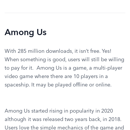
Among Us
With 285 million downloads, it isn’t free. Yes! 
When something is good, users will still be willing 
to pay for it.  Among Us is a game, a multi-player 
video game where there are 10 players in a 
spaceship. It may be played offline or online.
Among Us started rising in popularity in 2020 
although it was released two years back, in 2018.  
Users love the simple mechanics of the game and 