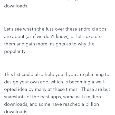
downloads.
Let’s see what’s the fuss over these android apps 
are about (as if we don’t know), or let’s explore 
them and gain more insights as to why the 
popularity.
This list could also help you if you are planning to 
design your own app, which is becoming a well-
opted idea by many at these times.  These are but 
snapshots of the best apps, some with million 
downloads, and some have reached a billion 
downloads.