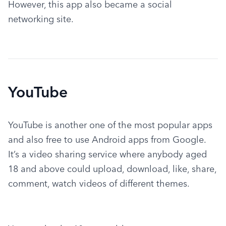
However, this app also became a social 
networking site.
YouTube
YouTube is another one of the most popular apps 
and also free to use Android apps from Google.  
It’s a video sharing service where anybody aged 
18 and above could upload, download, like, share, 
comment, watch videos of different themes.