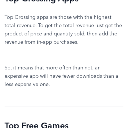
Top Grossing apps are those with the highest 
total revenue. To get the total revenue just get the 
product of price and quantity sold, then add the 
revenue from in-app purchases.
So, it means that more often than not, an 
expensive app will have fewer downloads than a 
less expensive one.
Top Free Games