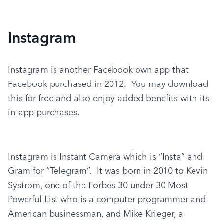
Instagram
Instagram is another Facebook own app that 
Facebook purchased in 2012.  You may download 
this for free and also enjoy added benefits with its 
in-app purchases.
Instagram is Instant Camera which is “Insta” and 
Gram for “Telegram”.  It was born in 2010 to Kevin 
Systrom, one of the Forbes 30 under 30 Most 
Powerful List who is a computer programmer and 
American businessman, and Mike Krieger, a 