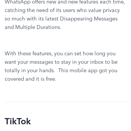
WhatsApp offers new and new features each time, 
catching the need of its users who value privacy 
so much with its latest Disappearing Messages 
and Multiple Durations.
With these features, you can set how long you 
want your messages to stay in your inbox to be 
totally in your hands.  This mobile app got you 
covered and it is free.
TikTok