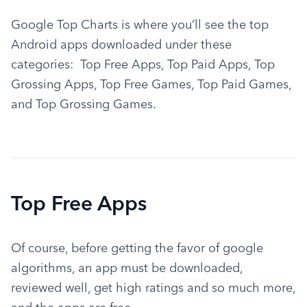
Google Top Charts is where you’ll see the top 
Android apps downloaded under these 
categories:  Top Free Apps, Top Paid Apps, Top 
Grossing Apps, Top Free Games, Top Paid Games, 
and Top Grossing Games.
Top Free Apps
Of course, before getting the favor of google 
algorithms, an app must be downloaded, 
reviewed well, get high ratings and so much more, 