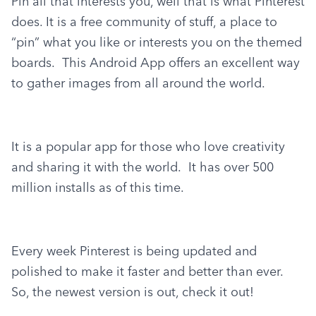
Pin all that interests you, well that is what Pinterest 
does. It is a free community of stuff, a place to 
“pin” what you like or interests you on the themed 
boards.  This Android App offers an excellent way 
to gather images from all around the world.
It is a popular app for those who love creativity 
and sharing it with the world.  It has over 500 
million installs as of this time.
Every week Pinterest is being updated and 
polished to make it faster and better than ever.  
So, the newest version is out, check it out!