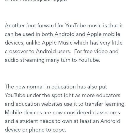
Another foot forward for YouTube music is that it 
can be used in both Android and Apple mobile 
devices, unlike Apple Music which has very little 
crossover to Android users.  For free video and 
audio streaming many turn to YouTube.
The new normal in education has also put 
YouTube under the spotlight as more educators 
and education websites use it to transfer learning.  
Mobile devices are now considered classrooms 
and a student needs to own at least an Android 
device or phone to cope.