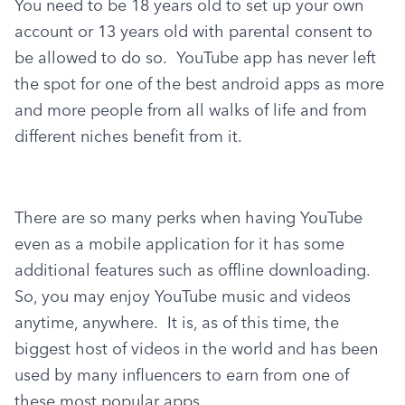
You need to be 18 years old to set up your own 
account or 13 years old with parental consent to 
be allowed to do so.  YouTube app has never left 
the spot for one of the best android apps as more 
and more people from all walks of life and from 
different niches benefit from it.
There are so many perks when having YouTube 
even as a mobile application for it has some 
additional features such as offline downloading. 
So, you may enjoy YouTube music and videos 
anytime, anywhere.  It is, as of this time, the 
biggest host of videos in the world and has been 
used by many influencers to earn from one of 
these most popular apps.