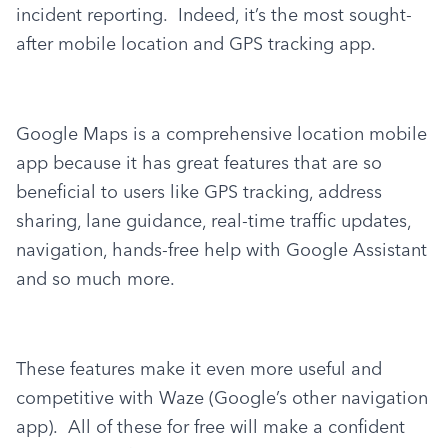
incident reporting.  Indeed, it’s the most sought-
after mobile location and GPS tracking app.
Google Maps is a comprehensive location mobile 
app because it has great features that are so 
beneficial to users like GPS tracking, address 
sharing, lane guidance, real-time traffic updates, 
navigation, hands-free help with Google Assistant 
and so much more.
These features make it even more useful and 
competitive with Waze (Google’s other navigation 
app).  All of these for free will make a confident 