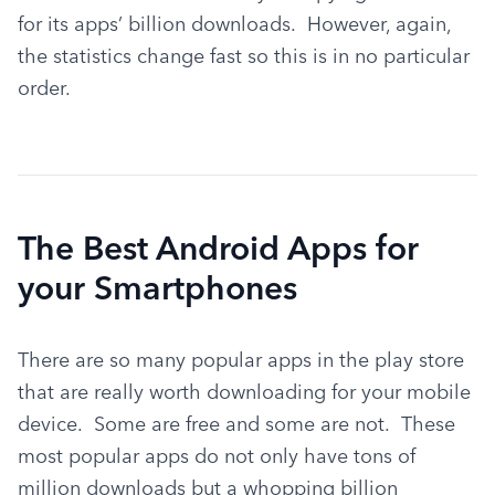
for its apps’ billion downloads.  However, again, 
the statistics change fast so this is in no particular 
order.
The Best Android Apps for
your Smartphones
There are so many popular apps in the play store 
that are really worth downloading for your mobile 
device.  Some are free and some are not.  These 
most popular apps do not only have tons of 
million downloads but a whopping billion 