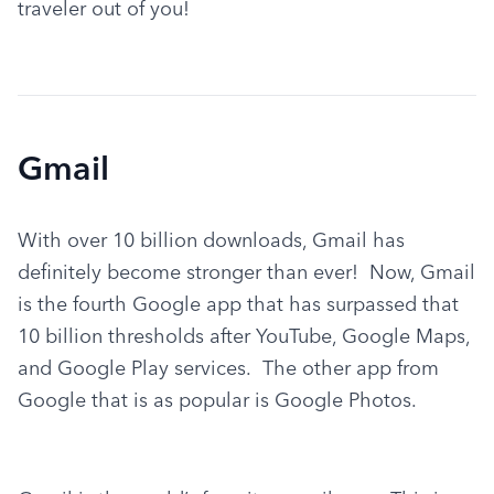
traveler out of you!
Gmail
With over 10 billion downloads, Gmail has 
definitely become stronger than ever!  Now, Gmail 
is the fourth Google app that has surpassed that 
10 billion thresholds after YouTube, Google Maps, 
and Google Play services.  The other app from 
Google that is as popular is Google Photos.