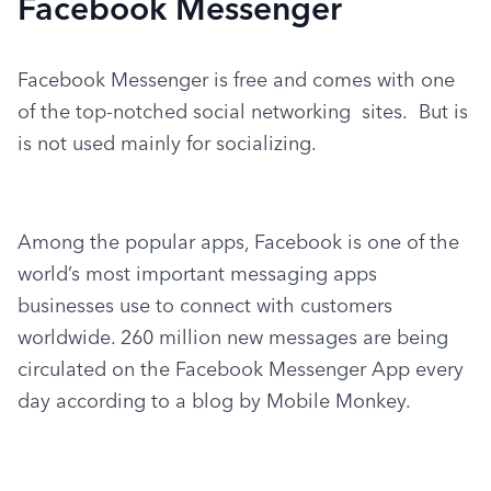
Facebook Messenger
Facebook Messenger is free and comes with one 
of the top-notched social networking  sites.  But is 
is not used mainly for socializing.
Among the popular apps, Facebook is one of the 
world’s most important messaging apps 
businesses use to connect with customers 
worldwide. 260 million new messages are being 
circulated on the Facebook Messenger App every 
day according to a blog by Mobile Monkey.