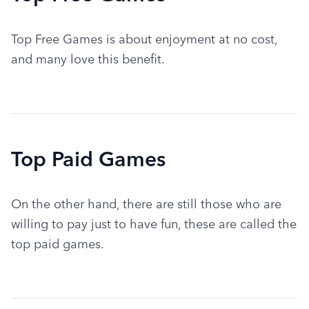
Top Free Games is about enjoyment at no cost, 
and many love this benefit.
Top Paid Games
On the other hand, there are still those who are 
willing to pay just to have fun, these are called the 
top paid games.