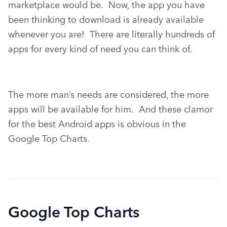
marketplace would be.  Now, the app you have 
been thinking to download is already available 
whenever you are!  There are literally hundreds of 
apps for every kind of need you can think of.
The more man’s needs are considered, the more 
apps will be available for him.  And these clamor 
for the best Android apps is obvious in the 
Google Top Charts.
Google Top Charts