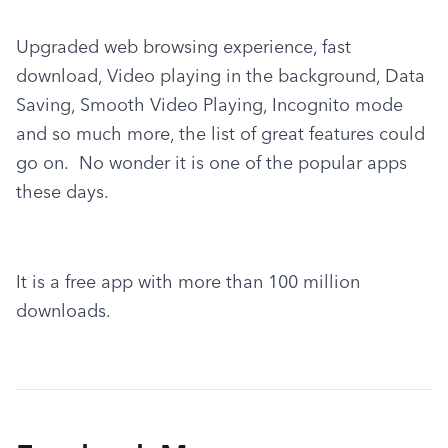
Upgraded web browsing experience, fast 
download, Video playing in the background, Data 
Saving, Smooth Video Playing, Incognito mode 
and so much more, the list of great features could 
go on.  No wonder it is one of the popular apps 
these days.
It is a free app with more than 100 million 
downloads.