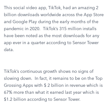
This social video app, TikTok, had an amazing 2 
billion downloads worldwide across the App Store 
and Google Play during the early months of the 
pandemic in 2020.  TikTok’s 315 million installs 
have been noted as the most downloads for any 
app ever in a quarter according to Sensor Tower 
data.
TikTok’s continuous growth shows no signs of 
slowing down.  In fact, it remains to be on the Top 
Grossing Apps with $ 2 billion in revenue which is 
67% more than what it earned last year which is 
$1.2 billion according to Sensor Tower.