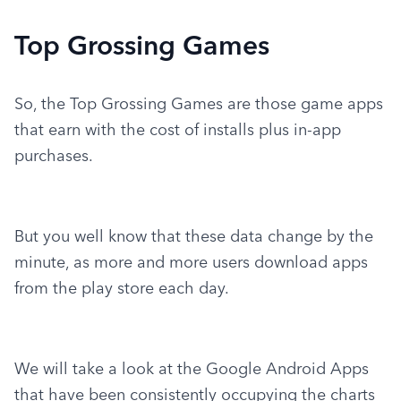
Top Grossing Games
So, the Top Grossing Games are those game apps 
that earn with the cost of installs plus in-app 
purchases.
But you well know that these data change by the 
minute, as more and more users download apps 
from the play store each day.
We will take a look at the Google Android Apps 
that have been consistently occupying the charts 