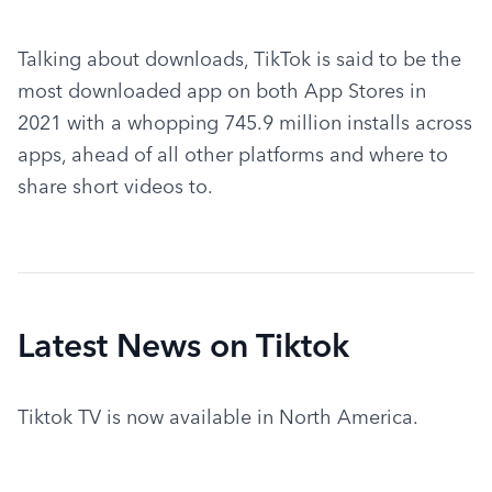
Talking about downloads, TikTok is said to be the 
most downloaded app on both App Stores in 
2021 with a whopping 745.9 million installs across 
apps, ahead of all other platforms and where to 
share short videos to.
Latest News on Tiktok
Tiktok TV is now available in North America.