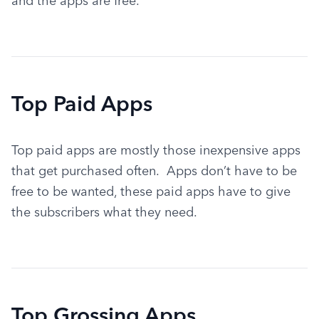
and the apps are free.
Top Paid Apps
Top paid apps are mostly those inexpensive apps 
that get purchased often.  Apps don’t have to be 
free to be wanted, these paid apps have to give 
the subscribers what they need.
Top Grossing Apps