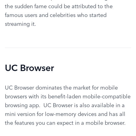
the sudden fame could be attributed to the 
famous users and celebrities who started 
streaming it.
UC Browser
UC Browser dominates the market for mobile 
browsers with its benefit-laden mobile-compatible 
browsing app.  UC Browser is also available in a 
mini version for low-memory devices and has all 
the features you can expect in a mobile browser.