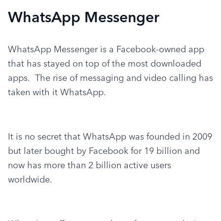
WhatsApp Messenger
WhatsApp Messenger is a Facebook-owned app 
that has stayed on top of the most downloaded 
apps.  The rise of messaging and video calling has 
taken with it WhatsApp.
It is no secret that WhatsApp was founded in 2009 
but later bought by Facebook for 19 billion and 
now has more than 2 billion active users 
worldwide.