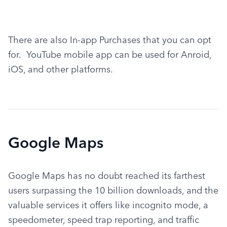
There are also In-app Purchases that you can opt 
for.  YouTube mobile app can be used for Anroid, 
iOS, and other platforms.
Google Maps
Google Maps has no doubt reached its farthest 
users surpassing the 10 billion downloads, and the 
valuable services it offers like incognito mode, a 
speedometer, speed trap reporting, and traffic 