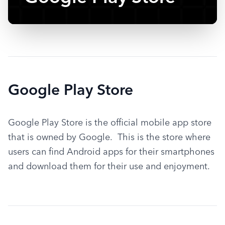
Google Play Store
Google Play Store is the official mobile app store 
that is owned by Google.  This is the store where 
users can find Android apps for their smartphones 
and download them for their use and enjoyment.