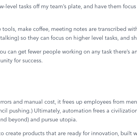
ow-level tasks off my team’s plate, and have them focus t
 tools, make coffee, meeting notes are transcribed with 
 talking) so they can focus on higher level tasks, and 
 you can get fewer people working on any task there’s an
nity for success.
rrors and manual cost, it frees up employees from meni
il pushing.) Ultimately, automation frees a civilization
 and beyond) and pursue utopia.
create products that are ready for innovation, built wi