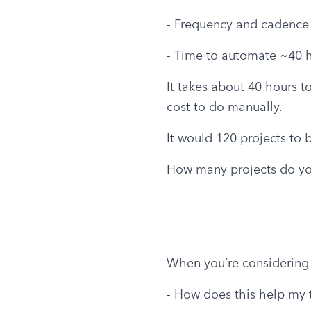
- Frequency and cadence 
- Time to automate ~40 
It takes about 40 hours t
cost to do manually.
It would 120 projects to 
How many projects do you
When you’re considering
- How does this help my