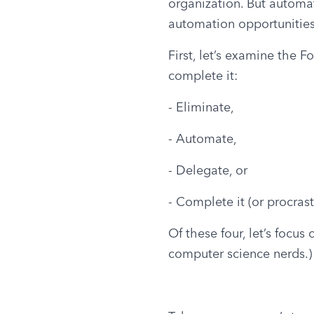
organization. But automat
automation opportunities
First, let’s examine the F
complete it:
- Eliminate,
- Automate,
- Delegate, or
- Complete it (or procrast
Of these four, let’s focus
computer science nerds.)