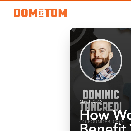
May 1, 2019
How Wo
Benefit 