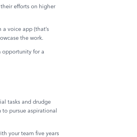
heir efforts on higher 
a voice app (that’s 
showcase the work.
 opportunity for a 
al tasks and drudge 
 to pursue aspirational 
th your team five years 