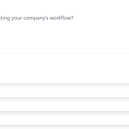
ting your company’s workflow?