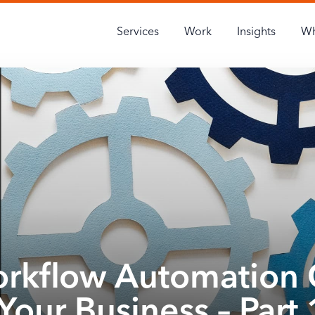
Services
Work
Insights
Wh
rkflow Automation 
Your Business – Part 