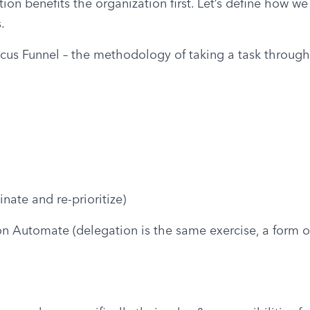
ion benefits the organization first. Let’s define how we
.
ocus Funnel – the methodology of taking a task through f
inate and re-prioritize)
 on Automate (delegation is the same exercise, a form of