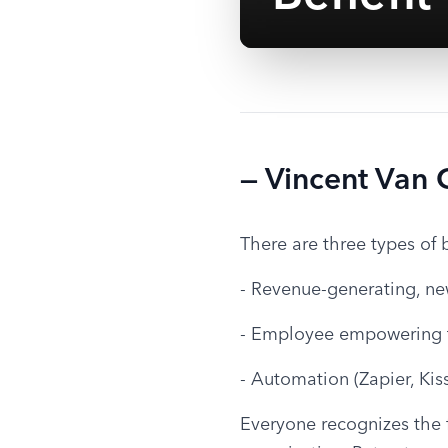
— Vincent Van
There are three types of 
- Revenue-generating, ne
- Employee empowering 
- Automation (Zapier, Kis
Everyone recognizes the fi