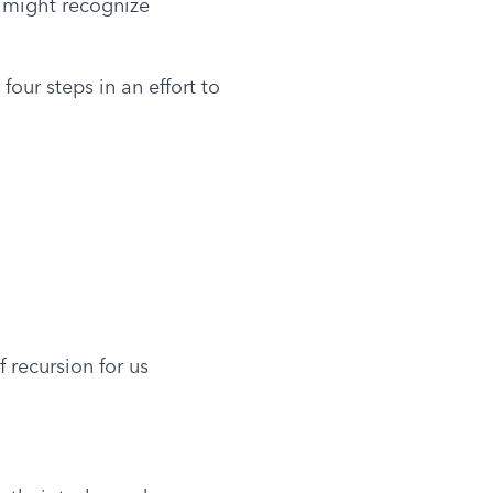
 might recognize 
our steps in an effort to 
 recursion for us 