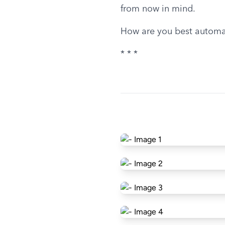
from now in mind.
How are you best automa
* * *