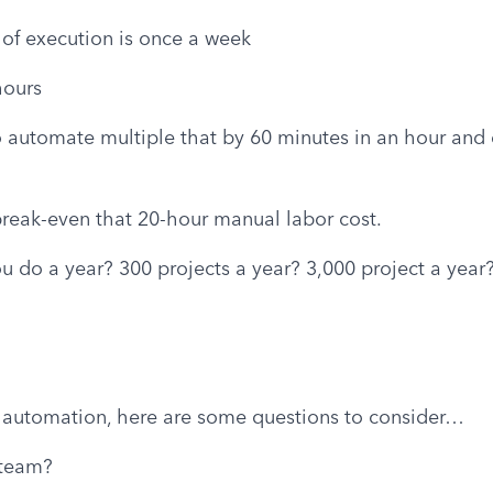
of execution is once a week
hours
o automate multiple that by 60 minutes in an hour and d
break-even that 20-hour manual labor cost.
 do a year? 300 projects a year? 3,000 project a year?
 automation, here are some questions to consider…
 team?