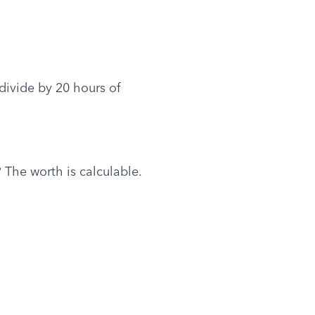
ivide by 20 hours of 
 The worth is calculable.