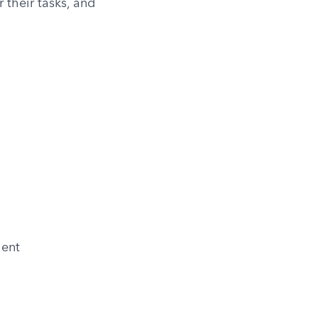
their tasks, and 
ient