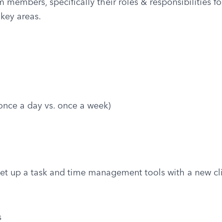
embers, specifically their roles & responsibilities for 
key areas.
nce a day vs. once a week)
et up a task and time management tools with a new cl
s