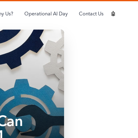
y Us?
Operational AI Day
Contact Us
🤖
Can
1