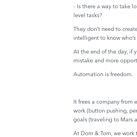
- Is there a way to take l
level tasks?
They don’t need to create
intelligent to know who’s
At the end of the day, if
mistake and more opportu
Automation is freedom.
It frees a company from e
work (button pushing, penc
goals (traveling to Mars
At Dom & Tom, we work to 