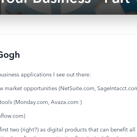
 Gogh
business applications I see out there:
w market opportunities (NetSuite.com, SageIntacct.co
tools (Monday.com, Avaza.com )
sflow.com)
rst two (right?) as digital products that can benefit all