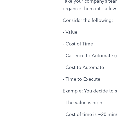
Take your company’s team m
organize them into a few 
Consider the following:
- Value
- Cost of Time
- Cadence to Automate (o
- Cost to Automate
- Time to Execute
Example: You decide to s
- The value is high
- Cost of time is ~20 min