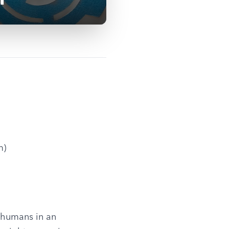
m)
 humans in an 