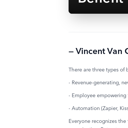
— Vincent Van
There are three types of 
- Revenue-generating, ne
- Employee empowering 
- Automation (Zapier, Kis
Everyone recognizes the fi