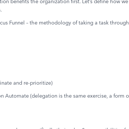
ion benefits the organization first. Let’s define how we
.
ocus Funnel – the methodology of taking a task through f
inate and re-prioritize)
 on Automate (delegation is the same exercise, a form of