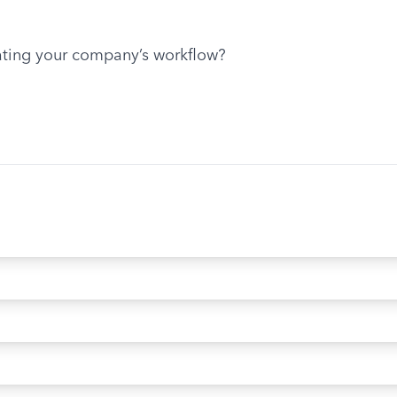
ting your company’s workflow?