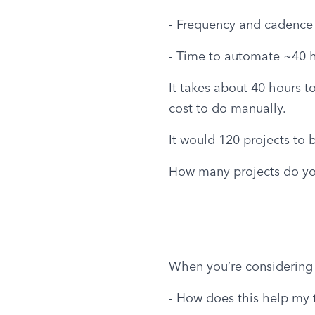
- Frequency and cadence 
- Time to automate ~40 
It takes about 40 hours t
cost to do manually.
It would 120 projects to 
How many projects do you
When you’re considering
- How does this help my