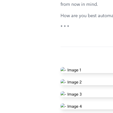
from now in mind.
How are you best automa
* * *