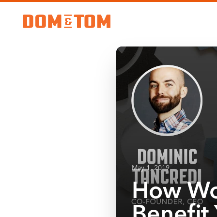
May 1, 2019
How Wo
Benefit 