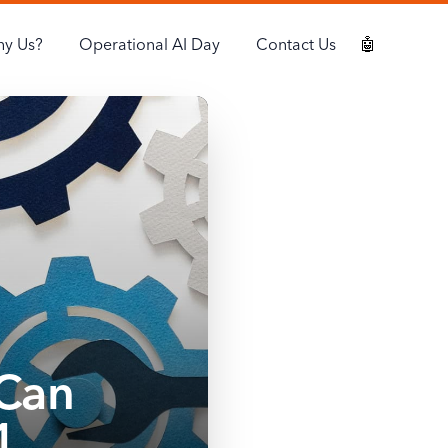
y Us?
Operational AI Day
Contact Us
🤖
Can
1