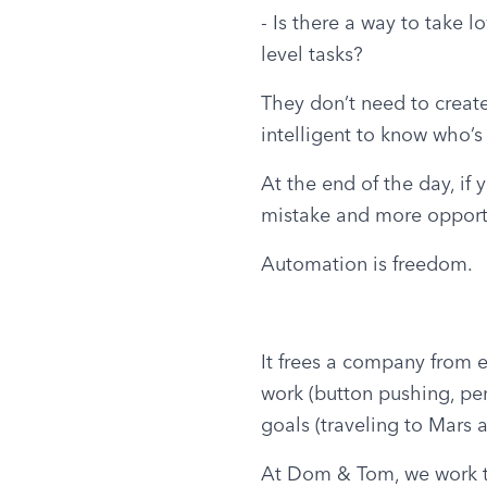
- Is there a way to take l
level tasks?
They don’t need to create
intelligent to know who’s
At the end of the day, if
mistake and more opportu
Automation is freedom.
It frees a company from e
work (button pushing, penc
goals (traveling to Mars
At Dom & Tom, we work to 