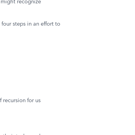
 might recognize 
our steps in an effort to 
 recursion for us 