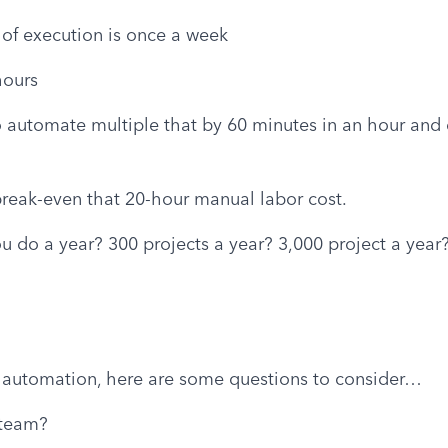
of execution is once a week
hours
o automate multiple that by 60 minutes in an hour and d
break-even that 20-hour manual labor cost.
 do a year? 300 projects a year? 3,000 project a year?
 automation, here are some questions to consider…
 team?