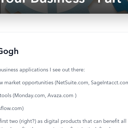
 Gogh
business applications I see out there:
w market opportunities (NetSuite.com, SageIntacct.co
tools (Monday.com, Avaza.com )
sflow.com)
rst two (right?) as digital products that can benefit all