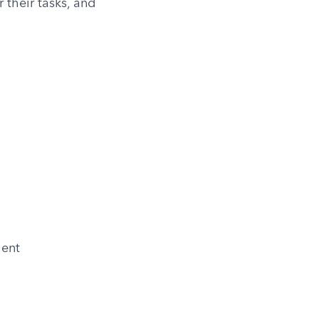
their tasks, and 
ient