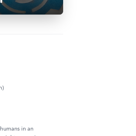
m)
 humans in an 