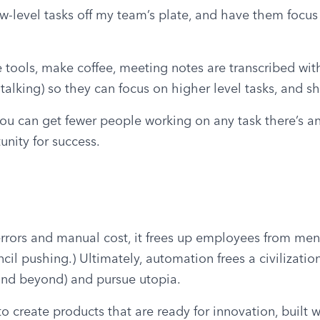
ow-level tasks off my team’s plate, and have them focus t
 tools, make coffee, meeting notes are transcribed with 
 talking) so they can focus on higher level tasks, and 
 you can get fewer people working on any task there’s an
nity for success.
rrors and manual cost, it frees up employees from meni
il pushing.) Ultimately, automation frees a civilization
 and beyond) and pursue utopia.
create products that are ready for innovation, built wi