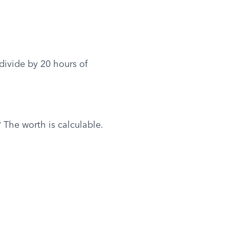
ivide by 20 hours of 
 The worth is calculable.