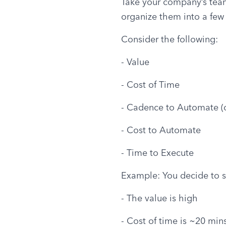
Take your company’s team m
organize them into a few 
Consider the following:
- Value
- Cost of Time
- Cadence to Automate (o
- Cost to Automate
- Time to Execute
Example: You decide to s
- The value is high
- Cost of time is ~20 min