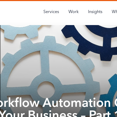
Services
Work
Insights
Wh
rkflow Automation 
Your Business – Part 