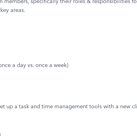
embers, specifically their roles & responsibilities for 
key areas.
nce a day vs. once a week)
et up a task and time management tools with a new cl
s