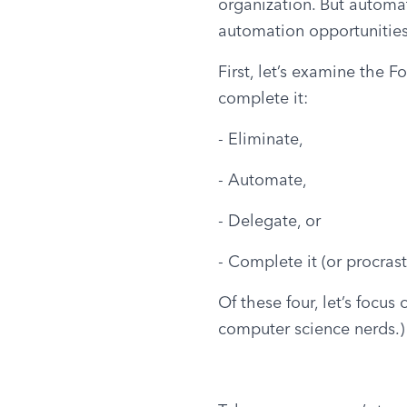
organization. But automat
automation opportunities
First, let’s examine the F
complete it:
- Eliminate,
- Automate,
- Delegate, or
- Complete it (or procrast
Of these four, let’s focus
computer science nerds.)