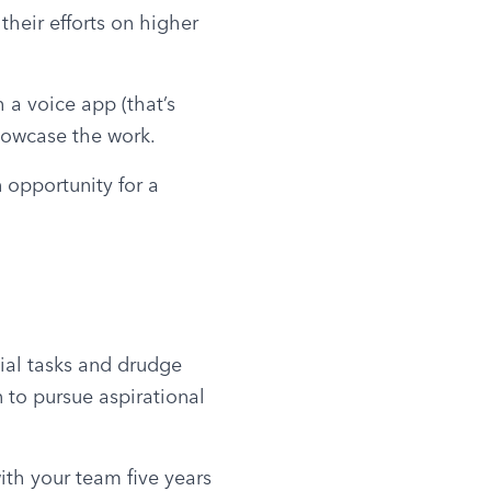
heir efforts on higher 
a voice app (that’s 
showcase the work.
 opportunity for a 
al tasks and drudge 
 to pursue aspirational 
th your team five years 