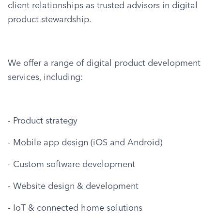
client relationships as trusted advisors in digital 
product stewardship.
We offer a range of digital product development 
services, including:
- Product strategy
- Mobile app design (iOS and Android)
- Custom software development
- Website design & development
- IoT & connected home solutions