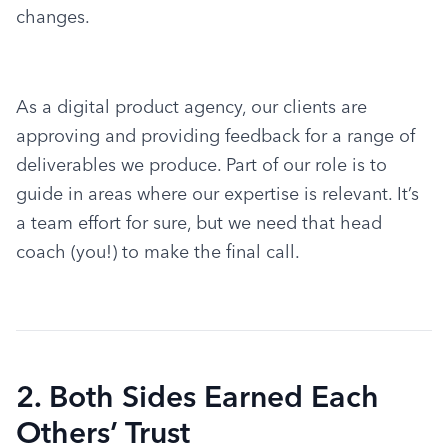
changes.
As a digital product agency, our clients are 
approving and providing feedback for a range of 
deliverables we produce. Part of our role is to 
guide in areas where our expertise is relevant. It’s 
a team effort for sure, but we need that head 
coach (you!) to make the final call.
2. Both Sides Earned Each
Others’ Trust