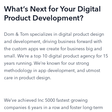
What’s Next for Your Digital
Product Development?
Dom & Tom specializes in digital product design 
and development, driving business forward with 
the custom apps we create for business big and 
small. We’re a top 10 digital product agency for 15 
years running. We’re known for our strong 
methodology in app development, and utmost 
care in product design.
We’ve achieved Inc 5000 fastest growing 
companies 6 years in a row and foster long-term 