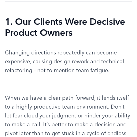
1. Our Clients Were Decisive
Product Owners
Changing directions repeatedly can become 
expensive, causing design rework and technical 
refactoring – not to mention team fatigue.
When we have a clear path forward, it lends itself 
to a highly productive team environment. Don’t 
let fear cloud your judgment or hinder your ability 
to make a call. It’s better to make a decision and 
pivot later than to get stuck in a cycle of endless 