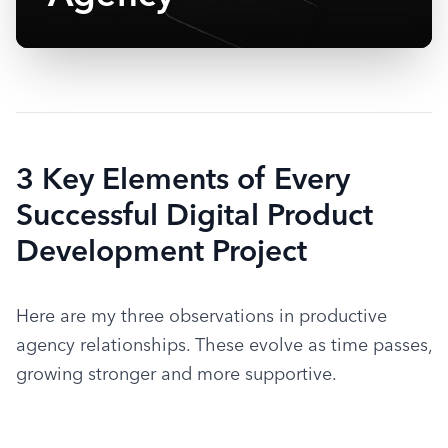
3 Key Elements of Every
Successful Digital Product
Development Project
Here are my three observations in productive 
agency relationships. These evolve as time passes, 
growing stronger and more supportive.