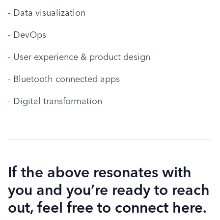
- Data visualization
- DevOps
- User experience & product design
- Bluetooth connected apps
- Digital transformation
If the above resonates with
you and you’re ready to reach
out, feel free to connect here.