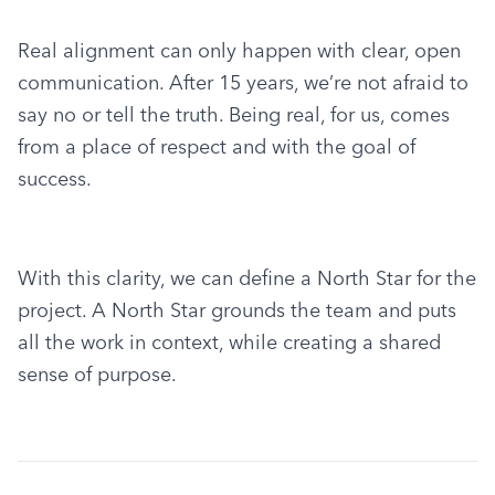
Real alignment can only happen with clear, open 
communication. After 15 years, we’re not afraid to 
say no or tell the truth. Being real, for us, comes 
from a place of respect and with the goal of 
success.
With this clarity, we can define a North Star for the 
project. A North Star grounds the team and puts 
all the work in context, while creating a shared 
sense of purpose.