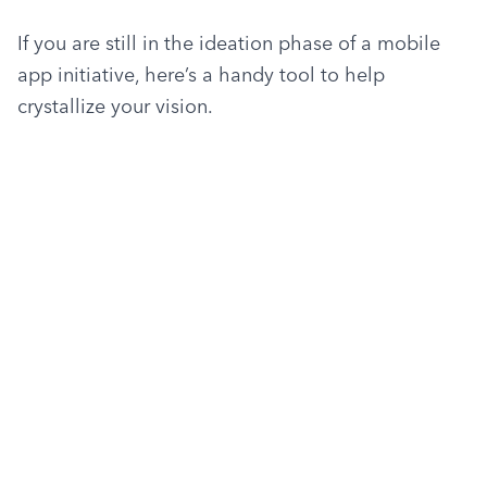
If you are still in the ideation phase of a mobile 
app initiative, here’s a handy tool to help 
crystallize your vision.