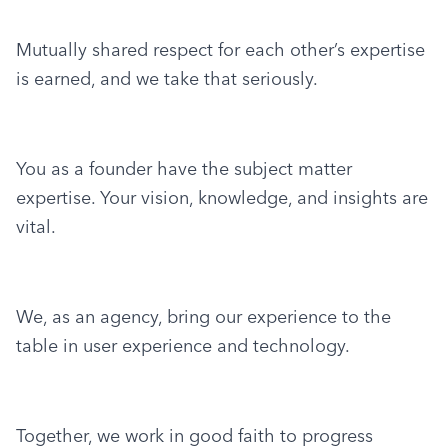
Mutually shared respect for each other’s expertise 
is earned, and we take that seriously.
You as a founder have the subject matter 
expertise. Your vision, knowledge, and insights are 
vital.
We, as an agency, bring our experience to the 
table in user experience and technology.
Together, we work in good faith to progress 