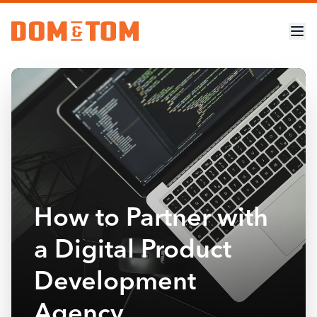
How to Partner with
a Digital Product
Development
Agency