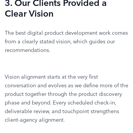
3. Our Clients Provided a
Clear Vision
The best digital product development work comes 
from a clearly stated vision, which guides our 
recommendations.
Vision alignment starts at the very first 
conversation and evolves as we define more of the 
product together through the product discovery 
phase and beyond. Every scheduled check-in, 
deliverable review, and touchpoint strengthens 
client-agency alignment.