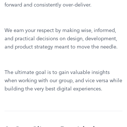
forward and consistently over-deliver.
We earn your respect by making wise, informed, 
and practical decisions on design, development, 
and product strategy meant to move the needle.
The ultimate goal is to gain valuable insights 
when working with our group, and vice versa while 
building the very best digital experiences.