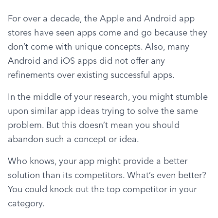
For over a decade, the Apple and Android app 
stores have seen apps come and go because they 
don’t come with unique concepts. Also, many 
Android and iOS apps did not offer any 
refinements over existing successful apps.
In the middle of your research, you might stumble 
upon similar app ideas trying to solve the same 
problem. But this doesn’t mean you should 
abandon such a concept or idea.
Who knows, your app might provide a better 
solution than its competitors. What’s even better? 
You could knock out the top competitor in your 
category.