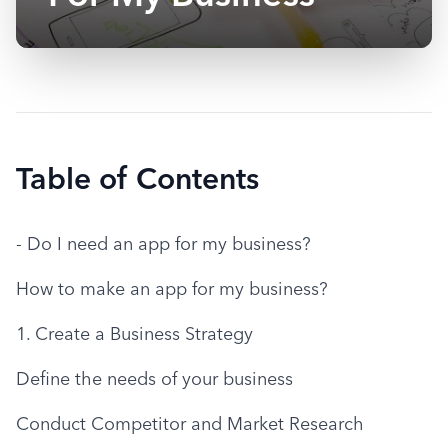
Table of Contents
- Do I need an app for my business?
How to make an app for my business?
1. Create a Business Strategy
Define the needs of your business
Conduct Competitor and Market Research