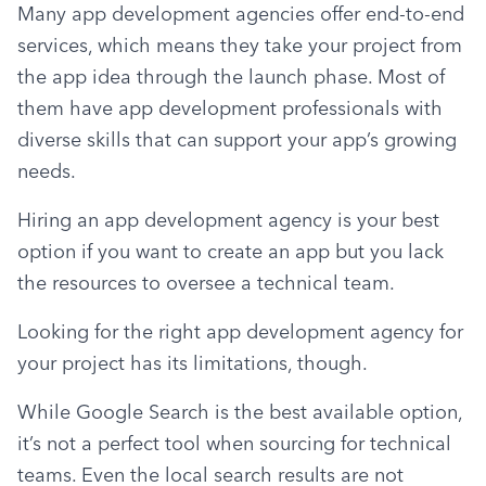
Many app development agencies offer end-to-end 
services, which means they take your project from 
the app idea through the launch phase. Most of 
them have app development professionals with 
diverse skills that can support your app’s growing 
needs.
Hiring an app development agency is your best 
option if you want to create an app but you lack 
the resources to oversee a technical team.
Looking for the right app development agency for 
your project has its limitations, though.
While Google Search is the best available option, 
it’s not a perfect tool when sourcing for technical 
teams. Even the local search results are not 