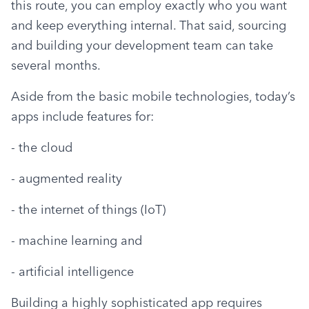
this route, you can employ exactly who you want 
and keep everything internal. That said, sourcing 
and building your development team can take 
several months.
Aside from the basic mobile technologies, today’s 
apps include features for:
- the cloud
- augmented reality
- the internet of things (IoT)
- machine learning and
- artificial intelligence
Building a highly sophisticated app requires 