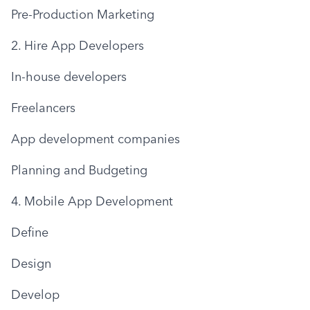
Pre-Production Marketing
2. Hire App Developers
In-house developers
Freelancers
App development companies
Planning and Budgeting
4. Mobile App Development
Define
Design
Develop