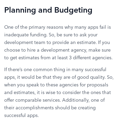
Planning and Budgeting
One of the primary reasons why many apps fail is 
inadequate funding. So, be sure to ask your 
development team to provide an estimate. If you 
choose to hire a development agency, make sure 
to get estimates from at least 3 different agencies.
If there’s one common thing in many successful 
apps, it would be that they are of good quality. So, 
when you speak to these agencies for proposals 
and estimates, it is wise to consider the ones that 
offer comparable services. Additionally, one of 
their accomplishments should be creating 
successful apps.