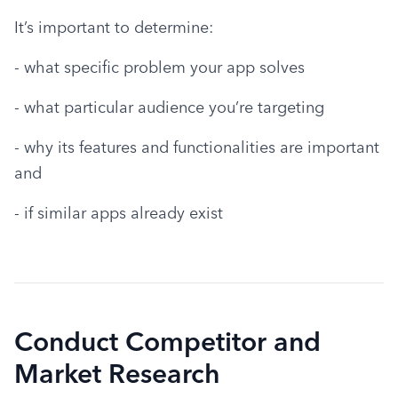
It’s important to determine:
- what specific problem your app solves
- what particular audience you’re targeting
- why its features and functionalities are important 
and
- if similar apps already exist
Conduct Competitor and
Market Research