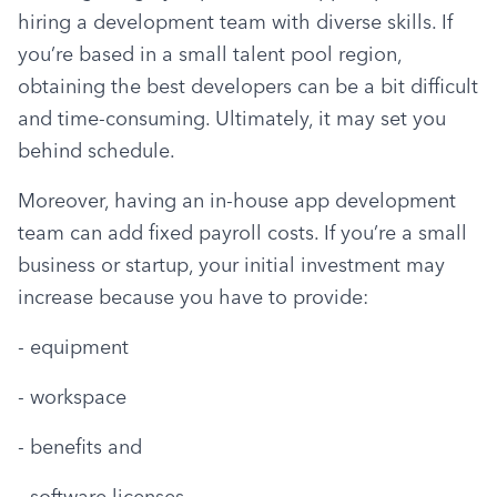
hiring a development team with diverse skills. If 
you’re based in a small talent pool region, 
obtaining the best developers can be a bit difficult 
and time-consuming. Ultimately, it may set you 
behind schedule.
Moreover, having an in-house app development 
team can add fixed payroll costs. If you’re a small 
business or startup, your initial investment may 
increase because you have to provide:
- equipment
- workspace
- benefits and
- software licenses