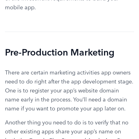
mobile app.
Pre-Production Marketing
There are certain marketing activities app owners 
need to do right after the app development stage. 
One is to register your app’s website domain 
name early in the process. You’ll need a domain 
name if you want to promote your app later on.
Another thing you need to do is to verify that no 
other existing apps share your app’s name on 