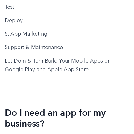
Test
Deploy
5. App Marketing
Support & Maintenance
Let Dom & Tom Build Your Mobile Apps on 
Google Play and Apple App Store
Do I need an app for my
business?