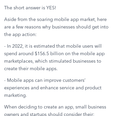
The short answer is YES!
Aside from the soaring mobile app market, here 
are a few reasons why businesses should get into 
the app action:
- In 2022, it is estimated that mobile users will 
spend around $156.5 billion on the mobile app 
marketplaces, which stimulated businesses to 
create their mobile apps.
- Mobile apps can improve customers’ 
experiences and enhance service and product 
marketing.
When deciding to create an app, small business 
owners and startups should consider their: