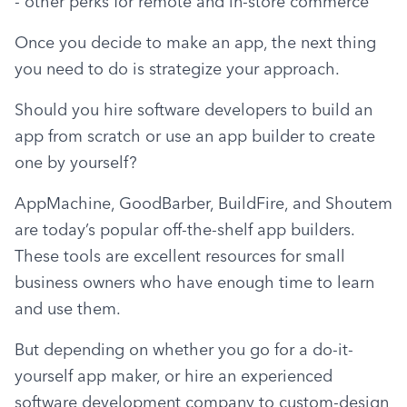
- other perks for remote and in-store commerce
Once you decide to make an app, the next thing 
you need to do is strategize your approach.
Should you hire software developers to build an 
app from scratch or use an app builder to create 
one by yourself?
AppMachine, GoodBarber, BuildFire, and Shoutem 
are today’s popular off-the-shelf app builders. 
These tools are excellent resources for small 
business owners who have enough time to learn 
and use them.
But depending on whether you go for a do-it-
yourself app maker, or hire an experienced 
software development company to custom-design 