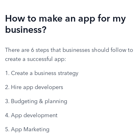
How to make an app for my
business?
There are 6 steps that businesses should follow to 
create a successful app:
1. Create a business strategy
2. Hire app developers
3. Budgeting & planning
4. App development
5. App Marketing