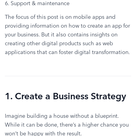
6. Support & maintenance
The focus of this post is on mobile apps and 
providing information on how to create an app for 
your business. But it also contains insights on 
creating other digital products such as web 
applications that can foster digital transformation.
1. Create a Business Strategy
Imagine building a house without a blueprint. 
While it can be done, there’s a higher chance you 
won’t be happy with the result.