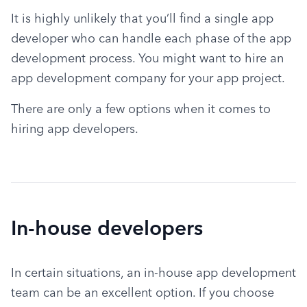
It is highly unlikely that you’ll find a single app 
developer who can handle each phase of the app 
development process. You might want to hire an 
app development company for your app project.
There are only a few options when it comes to 
hiring app developers.
In-house developers
In certain situations, an in-house app development 
team can be an excellent option. If you choose 