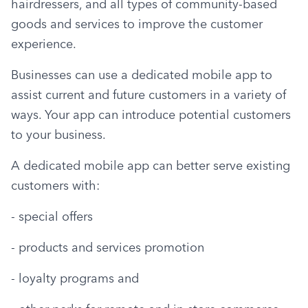
hairdressers, and all types of community-based 
goods and services to improve the customer 
experience.
Businesses can use a dedicated mobile app to 
assist current and future customers in a variety of 
ways. Your app can introduce potential customers 
to your business.
A dedicated mobile app can better serve existing 
customers with:
- special offers
- products and services promotion
- loyalty programs and