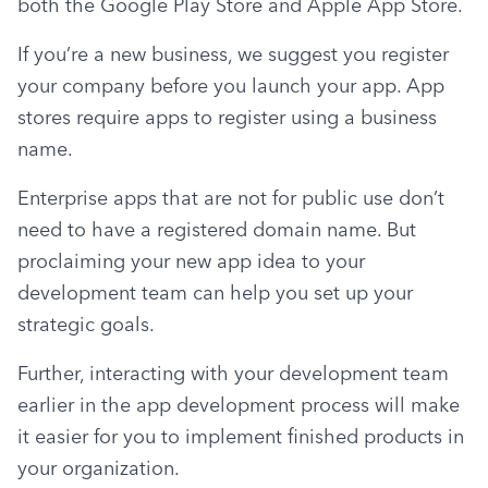
both the Google Play Store and Apple App Store.
If you’re a new business, we suggest you register 
your company before you launch your app. App 
stores require apps to register using a business 
name.
Enterprise apps that are not for public use don’t 
need to have a registered domain name. But 
proclaiming your new app idea to your 
development team can help you set up your 
strategic goals.
Further, interacting with your development team 
earlier in the app development process will make 
it easier for you to implement finished products in 
your organization.