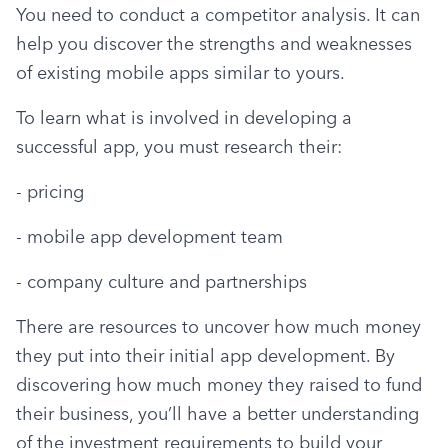
You need to conduct a competitor analysis. It can 
help you discover the strengths and weaknesses 
of existing mobile apps similar to yours.
To learn what is involved in developing a 
successful app, you must research their:
- pricing
- mobile app development team
- company culture and partnerships
There are resources to uncover how much money 
they put into their initial app development. By 
discovering how much money they raised to fund 
their business, you’ll have a better understanding 
of the investment requirements to build your 