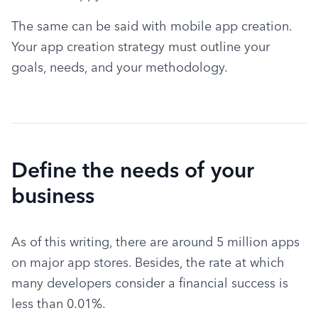
The same can be said with mobile app creation. 
Your app creation strategy must outline your 
goals, needs, and your methodology.
Define the needs of your
business
As of this writing, there are around 5 million apps 
on major app stores. Besides, the rate at which 
many developers consider a financial success is 
less than 0.01%.