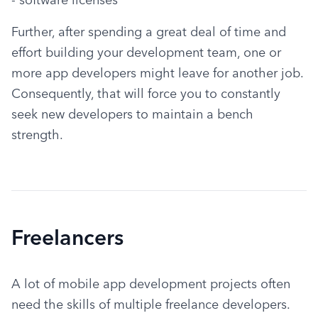
Further, after spending a great deal of time and 
effort building your development team, one or 
more app developers might leave for another job. 
Consequently, that will force you to constantly 
seek new developers to maintain a bench 
strength.
Freelancers
A lot of mobile app development projects often 
need the skills of multiple freelance developers. 