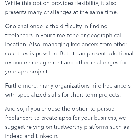
While this option provides flexibility, it also 
presents many challenges at the same time.
One challenge is the difficulty in finding 
freelancers in your time zone or geographical 
location. Also, managing freelancers from other 
countries is possible. But, it can present additional 
resource management and other challenges for 
your app project.
Furthermore, many organizations hire freelancers 
with specialized skills for short-term projects.
And so, if you choose the option to pursue 
freelancers to create apps for your business, we 
suggest relying on trustworthy platforms such as 
Indeed and LinkedIn.