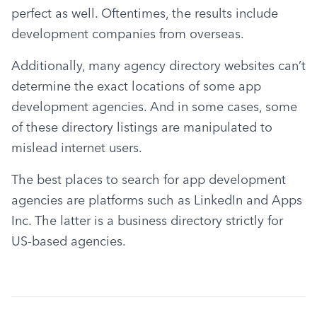
perfect as well. Oftentimes, the results include 
development companies from overseas.
Additionally, many agency directory websites can’t 
determine the exact locations of some app 
development agencies. And in some cases, some 
of these directory listings are manipulated to 
mislead internet users.
The best places to search for app development 
agencies are platforms such as LinkedIn and Apps 
Inc. The latter is a business directory strictly for 
US-based agencies.