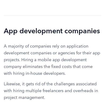
App development companies
A majority of companies rely on application 
development companies or agencies for their app 
projects. Hiring a mobile app development 
company eliminates the fixed costs that come 
with hiring in-house developers.
Likewise, it gets rid of the challenges associated 
with hiring multiple freelancers and overheads in 
project management.