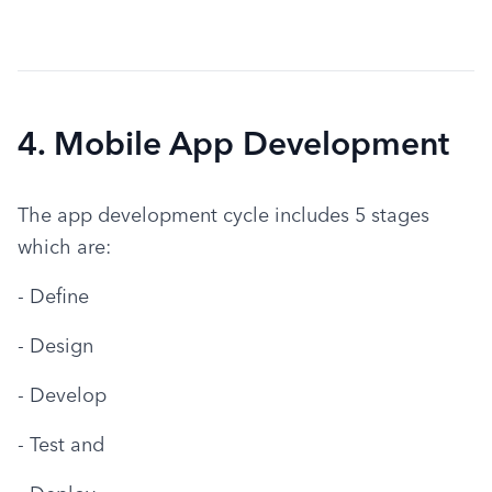
4. Mobile App Development
The app development cycle includes 5 stages 
which are:
- Define
- Design
- Develop
- Test and