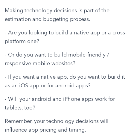
Making technology decisions is part of the 
estimation and budgeting process.
- Are you looking to build a native app or a cross-
platform one?
- Or do you want to build mobile-friendly / 
responsive mobile websites?
- If you want a native app, do you want to build it 
as an iOS app or for android apps?
- Will your android and iPhone apps work for 
tablets, too?
Remember, your technology decisions will 
influence app pricing and timing.