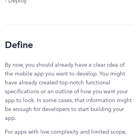
- Deploy
Define
By now, you should already have a clear idea of 
the mobile app you want to develop. You might 
have already created top-notch functional 
specifications or an outline of how you want your 
app to look. In some cases, that information might 
be enough for developers to start building your 
app.
For apps with low complexity and limited scope, 