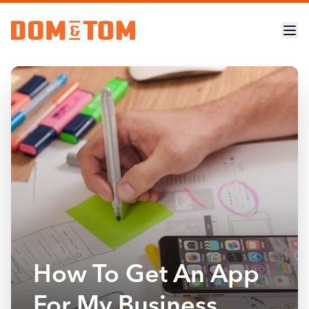
How To Get An App
For My Business