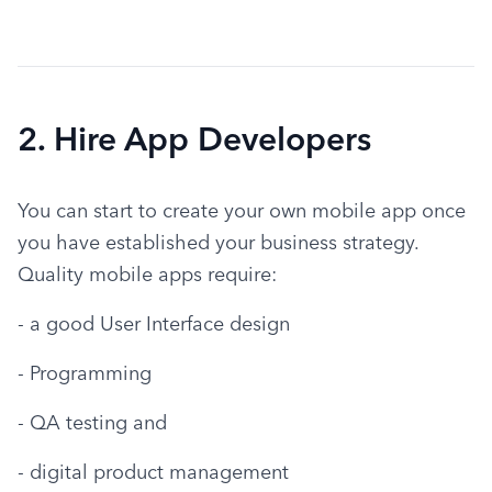
2. Hire App Developers
You can start to create your own mobile app once 
you have established your business strategy. 
Quality mobile apps require:
- a good User Interface design
- Programming
- QA testing and
- digital product management