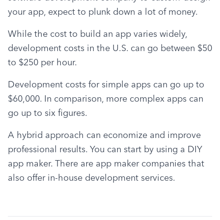
your app, expect to plunk down a lot of money.
While the cost to build an app varies widely, 
development costs in the U.S. can go between $50 
to $250 per hour.
Development costs for simple apps can go up to 
$60,000. In comparison, more complex apps can 
go up to six figures.
A hybrid approach can economize and improve 
professional results. You can start by using a DIY 
app maker. There are app maker companies that 
also offer in-house development services.