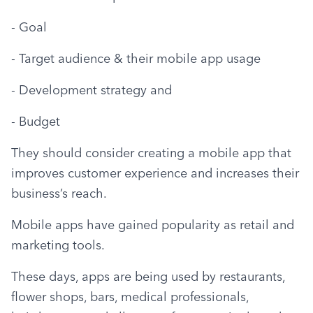
- Goal
- Target audience & their mobile app usage
- Development strategy and
- Budget
They should consider creating a mobile app that 
improves customer experience and increases their 
business’s reach.
Mobile apps have gained popularity as retail and 
marketing tools.
These days, apps are being used by restaurants, 
flower shops, bars, medical professionals, 