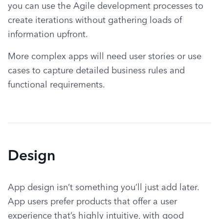
you can use the Agile development processes to 
create iterations without gathering loads of 
information upfront.
More complex apps will need user stories or use 
cases to capture detailed business rules and 
functional requirements.
Design
App design isn’t something you’ll just add later. 
App users prefer products that offer a user 
experience that’s highly intuitive, with good 