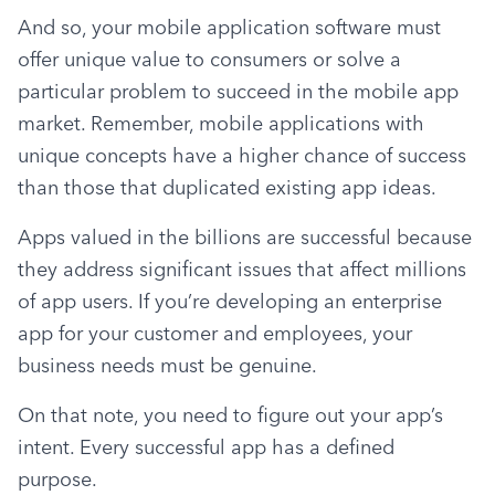
And so, your mobile application software must 
offer unique value to consumers or solve a 
particular problem to succeed in the mobile app 
market. Remember, mobile applications with 
unique concepts have a higher chance of success 
than those that duplicated existing app ideas.
Apps valued in the billions are successful because 
they address significant issues that affect millions 
of app users. If you’re developing an enterprise 
app for your customer and employees, your 
business needs must be genuine.
On that note, you need to figure out your app’s 
intent. Every successful app has a defined 
purpose.