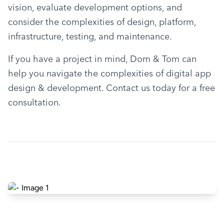
vision, evaluate development options, and 
consider the complexities of design, platform, 
infrastructure, testing, and maintenance.
If you have a project in mind, Dom & Tom can 
help you navigate the complexities of digital app 
design & development. Contact us today for a free 
consultation.