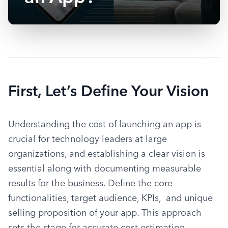
First, Let’s Define Your Vision
Understanding the cost of launching an app is 
crucial for technology leaders at large 
organizations, and establishing a clear vision is 
essential along with documenting measurable 
results for the business. Define the core 
functionalities, target audience, KPIs,  and unique 
selling proposition of your app. This approach 
sets the stage for accurate cost estimation, 