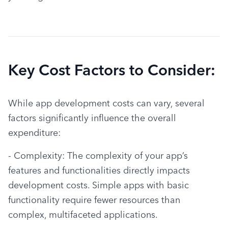
Key Cost Factors to Consider:
While app development costs can vary, several 
factors significantly influence the overall 
expenditure:
- Complexity: The complexity of your app’s 
features and functionalities directly impacts 
development costs. Simple apps with basic 
functionality require fewer resources than 
complex, multifaceted applications.