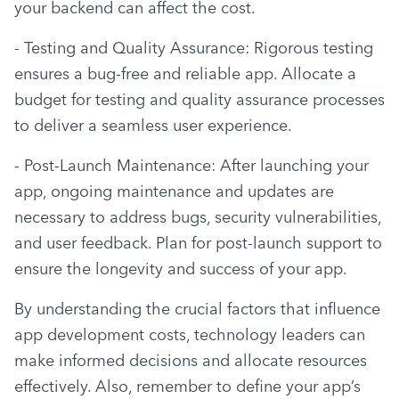
your backend can affect the cost.
- Testing and Quality Assurance: Rigorous testing 
ensures a bug-free and reliable app. Allocate a 
budget for testing and quality assurance processes 
to deliver a seamless user experience.
- Post-Launch Maintenance: After launching your 
app, ongoing maintenance and updates are 
necessary to address bugs, security vulnerabilities, 
and user feedback. Plan for post-launch support to 
ensure the longevity and success of your app.
By understanding the crucial factors that influence 
app development costs, technology leaders can 
make informed decisions and allocate resources 
effectively. Also, remember to define your app’s 