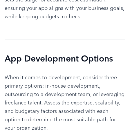
ensuring your app aligns with your business goals, 
while keeping budgets in check.
App Development Options
When it comes to development, consider three 
primary options: in-house development, 
outsourcing to a development team, or leveraging 
freelance talent. Assess the expertise, scalability, 
and budgetary factors associated with each 
option to determine the most suitable path for 
your organization.