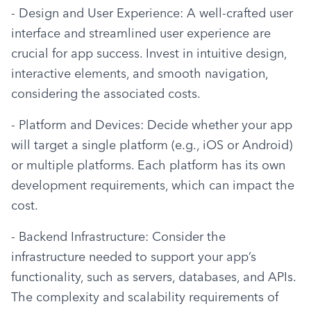
- Design and User Experience: A well-crafted user 
interface and streamlined user experience are 
crucial for app success. Invest in intuitive design, 
interactive elements, and smooth navigation, 
considering the associated costs.
- Platform and Devices: Decide whether your app 
will target a single platform (e.g., iOS or Android) 
or multiple platforms. Each platform has its own 
development requirements, which can impact the 
cost.
- Backend Infrastructure: Consider the 
infrastructure needed to support your app’s 
functionality, such as servers, databases, and APIs. 
The complexity and scalability requirements of 