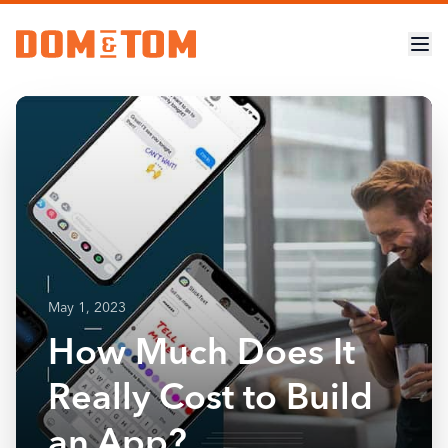
May 1, 2023
How Much Does It
Really Cost to Build
an App?