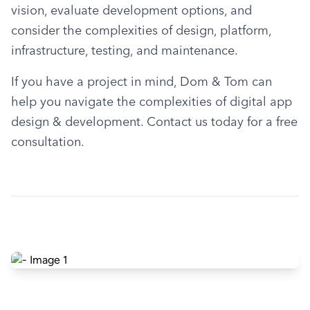
vision, evaluate development options, and 
consider the complexities of design, platform, 
infrastructure, testing, and maintenance.
If you have a project in mind, Dom & Tom can 
help you navigate the complexities of digital app 
design & development. Contact us today for a free 
consultation.