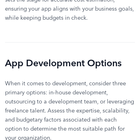
ensuring your app aligns with your business goals, 
while keeping budgets in check.
App Development Options
When it comes to development, consider three 
primary options: in-house development, 
outsourcing to a development team, or leveraging 
freelance talent. Assess the expertise, scalability, 
and budgetary factors associated with each 
option to determine the most suitable path for 
your organization.