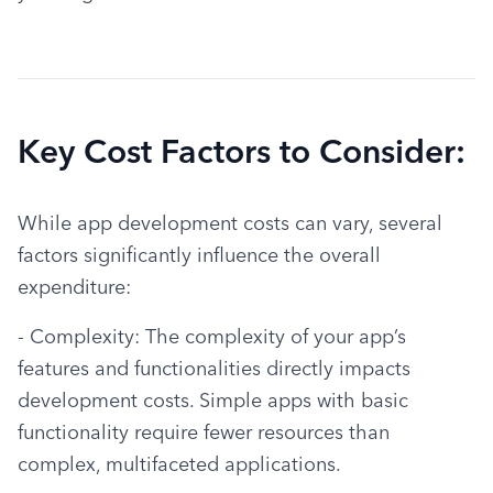
Key Cost Factors to Consider:
While app development costs can vary, several 
factors significantly influence the overall 
expenditure:
- Complexity: The complexity of your app’s 
features and functionalities directly impacts 
development costs. Simple apps with basic 
functionality require fewer resources than 
complex, multifaceted applications.