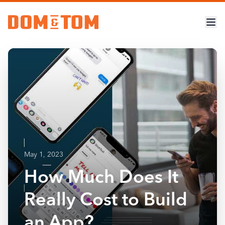
May 1, 2023
How Much Does It
Really Cost to Build
an App?