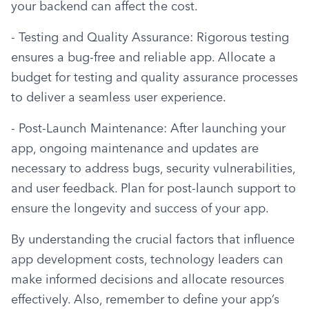
your backend can affect the cost.
- Testing and Quality Assurance: Rigorous testing 
ensures a bug-free and reliable app. Allocate a 
budget for testing and quality assurance processes 
to deliver a seamless user experience.
- Post-Launch Maintenance: After launching your 
app, ongoing maintenance and updates are 
necessary to address bugs, security vulnerabilities, 
and user feedback. Plan for post-launch support to 
ensure the longevity and success of your app.
By understanding the crucial factors that influence 
app development costs, technology leaders can 
make informed decisions and allocate resources 
effectively. Also, remember to define your app’s 