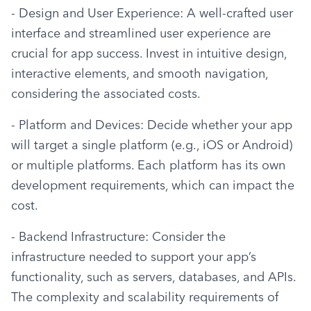
- Design and User Experience: A well-crafted user 
interface and streamlined user experience are 
crucial for app success. Invest in intuitive design, 
interactive elements, and smooth navigation, 
considering the associated costs.
- Platform and Devices: Decide whether your app 
will target a single platform (e.g., iOS or Android) 
or multiple platforms. Each platform has its own 
development requirements, which can impact the 
cost.
- Backend Infrastructure: Consider the 
infrastructure needed to support your app’s 
functionality, such as servers, databases, and APIs. 
The complexity and scalability requirements of 