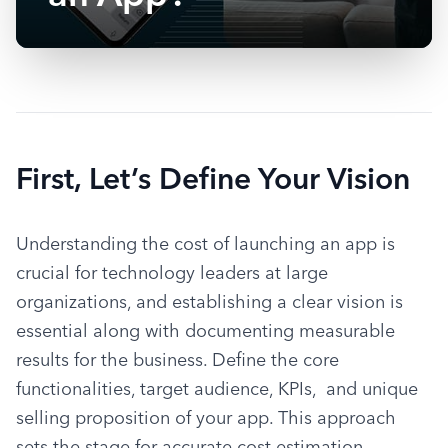
First, Let’s Define Your Vision
Understanding the cost of launching an app is 
crucial for technology leaders at large 
organizations, and establishing a clear vision is 
essential along with documenting measurable 
results for the business. Define the core 
functionalities, target audience, KPIs,  and unique 
selling proposition of your app. This approach 
sets the stage for accurate cost estimation, 