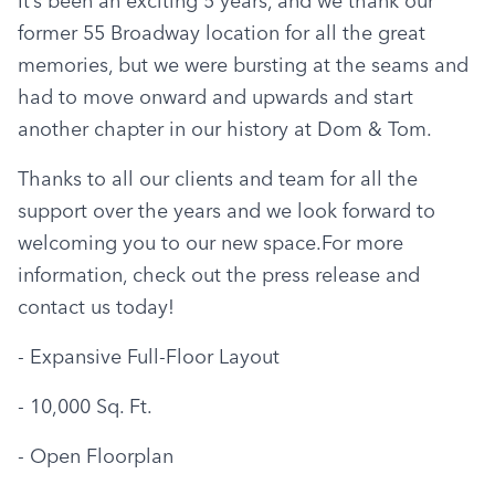
It’s been an exciting 5 years, and we thank our 
former 55 Broadway location for all the great 
memories, but we were bursting at the seams and 
had to move onward and upwards and start 
another chapter in our history at Dom & Tom.
Thanks to all our clients and team for all the 
support over the years and we look forward to 
welcoming you to our new space.For more 
information, check out the press release and 
contact us today!
- Expansive Full-Floor Layout
- 10,000 Sq. Ft.
- Open Floorplan