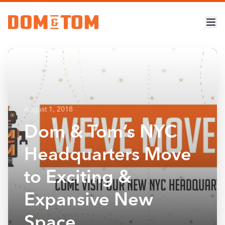
August 1, 2018
Dom & Tom’s NYC
Headquarters Move
to Exciting &
Expansive New
Space