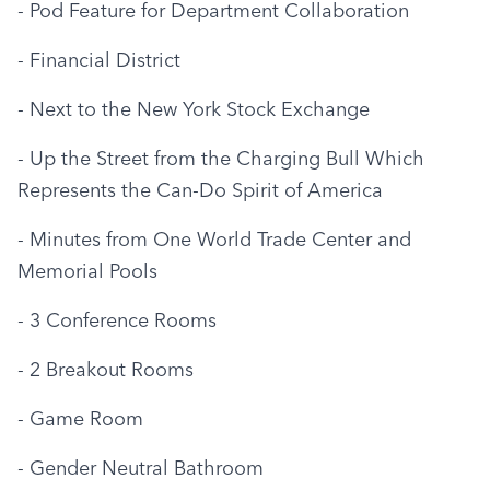
- Pod Feature for Department Collaboration
- Financial District
- Next to the New York Stock Exchange
- Up the Street from the Charging Bull Which 
Represents the Can-Do Spirit of America
- Minutes from One World Trade Center and 
Memorial Pools
- 3 Conference Rooms
- 2 Breakout Rooms
- Game Room
- Gender Neutral Bathroom