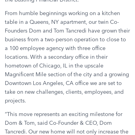
From humble beginnings working on a kitchen 
table in a Queens, NY apartment, our twin Co-
Founders Dom and Tom Tancredi have grown their 
business from a two-person operation to close to 
a 100 employee agency with three office 
locations. With a secondary office in their 
hometown of Chicago, IL in the upscale 
Magnificent Mile section of the city and a growing 
Downtown Los Angeles, CA office we are set to 
take on new challenges, clients, employees, and 
projects.
“This move represents an exciting milestone for 
Dom & Tom, said Co-Founder & CEO, Dom 
Tancredi. Our new home will not only increase the 