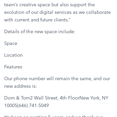
team’s creative space but also support the 
evolution of our digital services as we collaborate 
with current and future clients.”
Details of the new space include:
Space
Location
Features
Our phone number will remain the same, and our 
new address is:
Dom & Tom2 Wall Street, 4th FloorNew York, NY 
10005(646) 741-5049