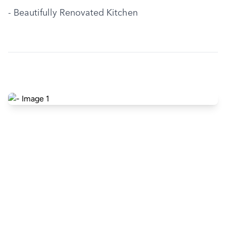
- Beautifully Renovated Kitchen