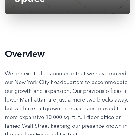
Overview
We are excited to announce that we have moved 
our New York City headquarters to accommodate 
our growth and expansion. Our previous offices in 
lower Manhattan are just a mere two blocks away, 
but we have outgrown the space and moved to a 
more expansive 10,000 sq. ft. full-floor office on 
famed Wall Street keeping our presence known in 
the bustling Financial District.