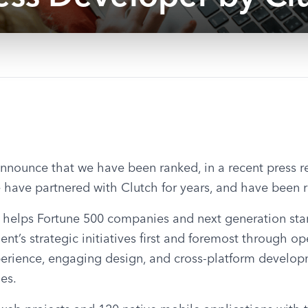
nounce that we have been ranked, in a recent press rel
have partnered with Clutch for years, and have been r
helps Fortune 500 companies and next generation startu
ient’s strategic initiatives first and foremost through op
perience, engaging design, and cross-platform developm
es.