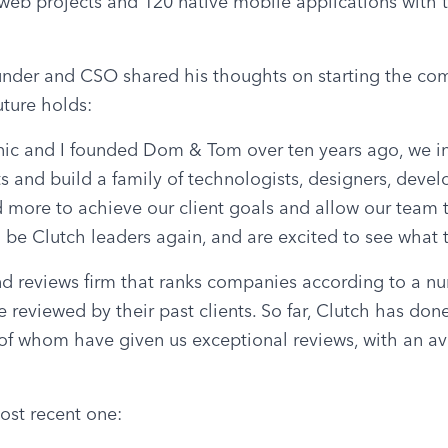
b projects and 120 native mobile applications with 
nder and CSO shared his thoughts on starting the co
uture holds:
c and I founded Dom & Tom over ten years ago, we in
ts and build a family of technologists, designers, develop
 more to achieve our client goals and allow our team t
be Clutch leaders again, and are excited to see what t
nd reviews firm that ranks companies according to a numb
 reviewed by their past clients. So far, Clutch has done
l of whom have given us exceptional reviews, with an ave
ost recent one: