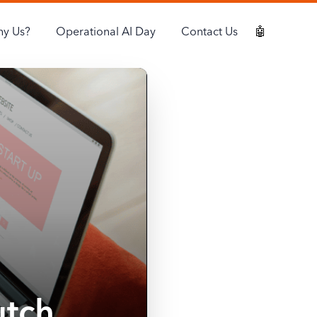
y Us?
Operational AI Day
Contact Us
🤖
utch