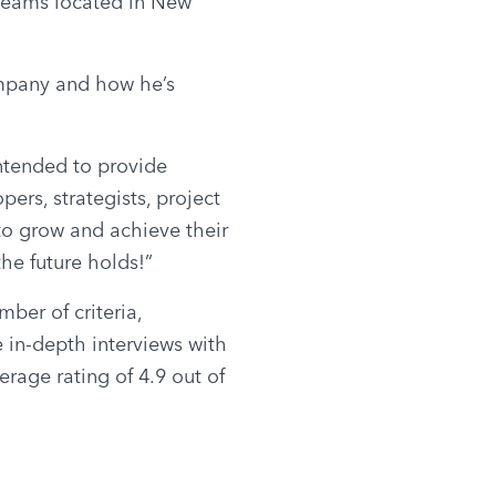
teams located in New 
mpany and how he’s 
tended to provide 
ers, strategists, project 
o grow and achieve their 
he future holds!”
er of criteria, 
 in-depth interviews with 
rage rating of 4.9 out of 