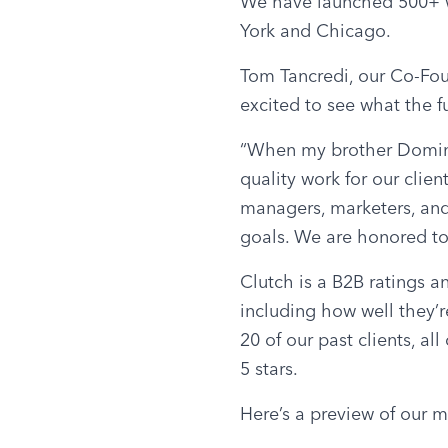
We have launched 500+ we
York and Chicago.
Tom Tancredi, our Co-Fou
excited to see what the f
“When my brother Domini
quality work for our clien
managers, marketers, and
goals. We are honored to 
Clutch is a B2B ratings a
including how well they’re
20 of our past clients, al
5 stars.
Here’s a preview of our m