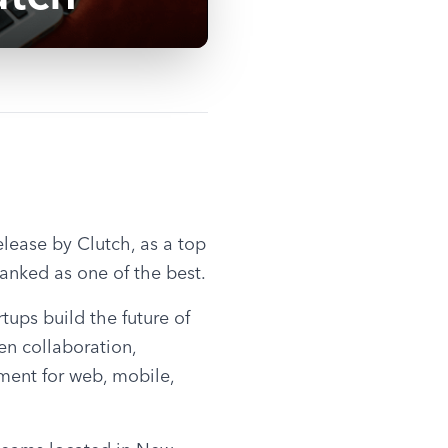
ease by Clutch, as a top 
anked as one of the best.
ps build the future of 
en collaboration, 
ent for web, mobile, 