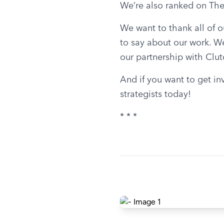
We’re also ranked on The
We want to thank all of o
to say about our work. We
our partnership with Clut
And if you want to get in
strategists today!
* * *