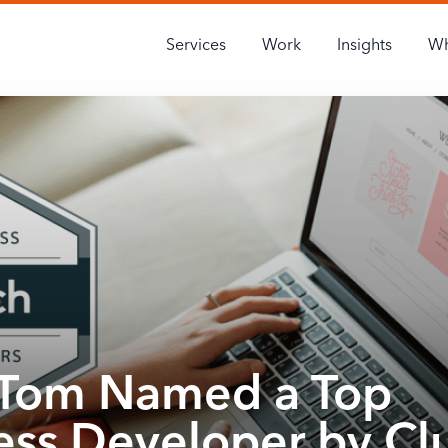
Services
Work
Insights
Wh
Tom Named a Top
ss Developer by Cl