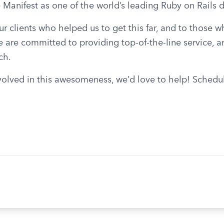
 Manifest as one of the world’s leading Ruby on Rail
ur clients who helped us to get this far, and to those 
 are committed to providing top-of-the-line service, a
ch.
volved in this awesomeness, we’d love to help! Schedule