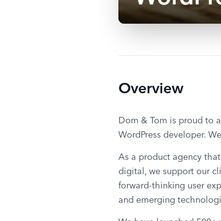
Overview
Dom & Tom is proud to an
WordPress developer. We 
As a product agency that 
digital, we support our cl
forward-thinking user ex
and emerging technologi