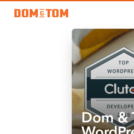
Dom & 
WordPre