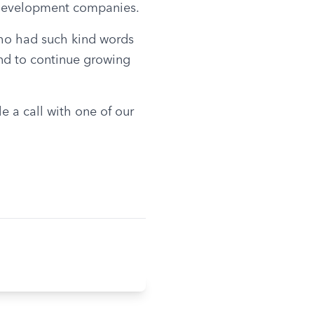
s development companies.
who had such kind words 
nd to continue growing 
 a call with one of our 