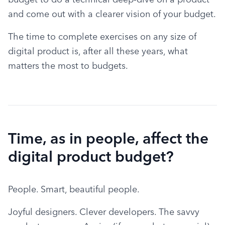
and come out with a clearer vision of your budget.
The time to complete exercises on any size of 
digital product is, after all these years, what 
matters the most to budgets.
Time, as in people, affect the
digital product budget?
People. Smart, beautiful people.
Joyful designers. Clever developers. The savvy 