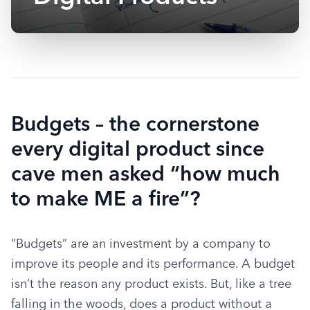
Budgets – the cornerstone
every digital product since
cave men asked “how much
to make ME a fire”?
“Budgets” are an investment by a company to 
improve its people and its performance. A budget 
isn’t the reason any product exists. But, like a tree 
falling in the woods, does a product without a 