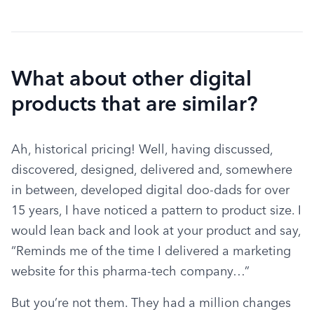
What about other digital
products that are similar?
Ah, historical pricing! Well, having discussed, 
discovered, designed, delivered and, somewhere 
in between, developed digital doo-dads for over 
15 years, I have noticed a pattern to product size. I 
would lean back and look at your product and say, 
“Reminds me of the time I delivered a marketing 
website for this pharma-tech company…”
But you’re not them. They had a million changes 