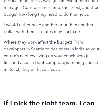
product manager. A wise (if somewhat mercurial) 
manager. Consider their time, their cost, and then 
budget how long they need to do their jobs.
I would rather have another hour than another 
dollar with them, so rates may fluctuate.
Where they work affect the budget! From 
developers in Seattle to designers in India to your 
cousin’s nephew living on your couch who just 
finished a crash boot-camp programming course 
in React, they all have a cost.
If I pick the right team, I can