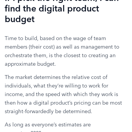
find the digital product
budget
Time to build, based on the wage of team 
members (their cost) as well as management to 
orchestrate them, is the closest to creating an 
approximate budget.
The market determines the relative cost of 
individuals, what they’re willing to work for 
income, and the speed with which they work is 
then how a digital product’s pricing can be most 
straight-forwardedly be determined.
As long as everyone’s estimates are 