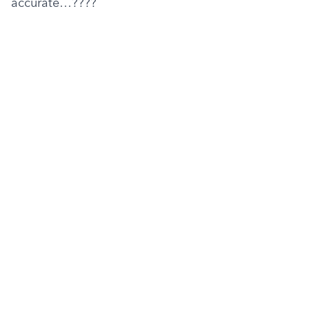
accurate…????