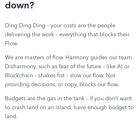
down?
Ding Ding Ding – your costs are the people 
delivering the work – everything that blocks their 
Flow.
We are masters of flow. Harmony guides our team. 
Disharmony, such as fear of the future – like AI or 
Blockchain – shakes fist – slow our flow. Not 
providing decisions, or copy, blocks our flow.
Budgets are the gas in the tank – if you don’t want 
to crash land on an island, have enough budget to 
land.