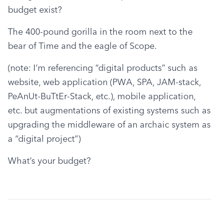
budget exist?
The 400-pound gorilla in the room next to the 
bear of Time and the eagle of Scope.
(note: I’m referencing “digital products” such as 
website, web application (PWA, SPA, JAM-stack, 
PeAnUt-BuTtEr-Stack, etc.), mobile application, 
etc. but augmentations of existing systems such as 
upgrading the middleware of an archaic system as 
a “digital project”)
What’s your budget?