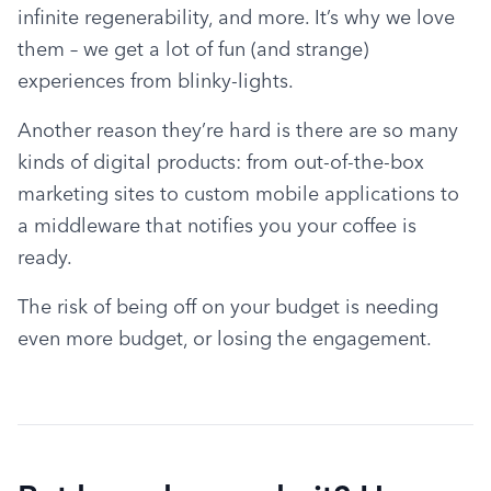
infinite regenerability, and more. It’s why we love 
them – we get a lot of fun (and strange) 
experiences from blinky-lights.
Another reason they’re hard is there are so many 
kinds of digital products: from out-of-the-box 
marketing sites to custom mobile applications to 
a middleware that notifies you your coffee is 
ready.
The risk of being off on your budget is needing 
even more budget, or losing the engagement.