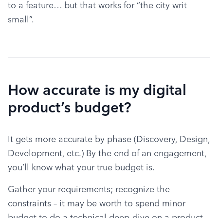
to a feature… but that works for “the city writ 
small”.
How accurate is my digital
product’s budget?
It gets more accurate by phase (Discovery, Design, 
Development, etc.) By the end of an engagement, 
you’ll know what your true budget is.
Gather your requirements; recognize the 
constraints – it may be worth to spend minor 
budget to do a technical deep-dive on a product 