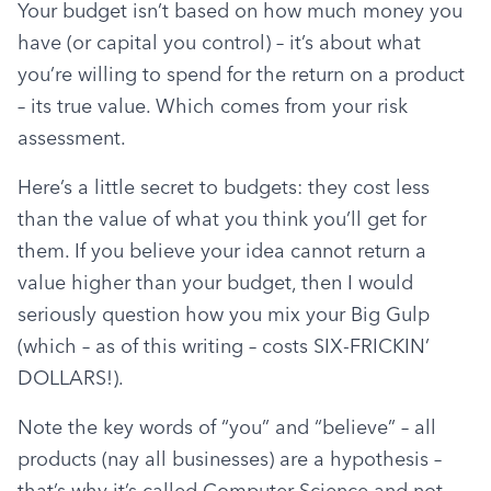
Your budget isn’t based on how much money you 
have (or capital you control) – it’s about what 
you’re willing to spend for the return on a product 
– its true value. Which comes from your risk 
assessment.
Here’s a little secret to budgets: they cost less 
than the value of what you think you’ll get for 
them. If you believe your idea cannot return a 
value higher than your budget, then I would 
seriously question how you mix your Big Gulp 
(which – as of this writing – costs SIX-FRICKIN’ 
DOLLARS!).
Note the key words of “you” and “believe” – all 
products (nay all businesses) are a hypothesis – 
that’s why it’s called Computer Science and not 