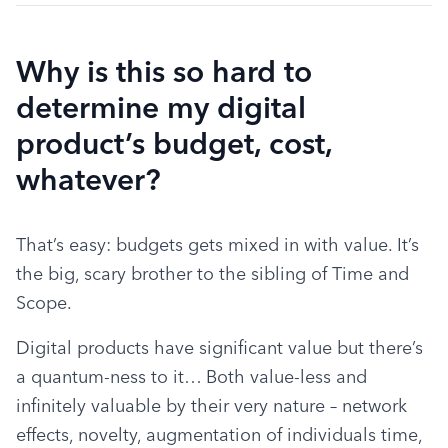
Why is this so hard to
determine my digital
product’s budget, cost,
whatever?
That’s easy: budgets gets mixed in with value. It’s 
the big, scary brother to the sibling of Time and 
Scope.
Digital products have significant value but there’s 
a quantum-ness to it… Both value-less and 
infinitely valuable by their very nature – network 
effects, novelty, augmentation of individuals time, 