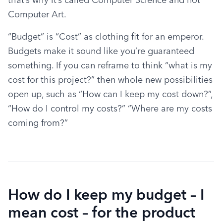
Computer Art.
“Budget” is “Cost” as clothing fit for an emperor. 
Budgets make it sound like you’re guaranteed 
something. If you can reframe to think “what is my 
cost for this project?” then whole new possibilities 
open up, such as “How can I keep my cost down?”, 
“How do I control my costs?” “Where are my costs 
coming from?”
How do I keep my budget – I
mean cost – for the product