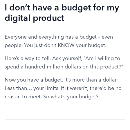
I don’t have a budget for my
digital product
Everyone and everything has a budget – even 
people. You just don’t KNOW your budget.
Here’s a way to tell. Ask yourself, “Am I willing to 
spend a hundred-million dollars on this product?”
Now you have a budget. It’s more than a dollar. 
Less than… your limits. If it weren’t, there’d be no 
reason to meet. So what’s your budget?