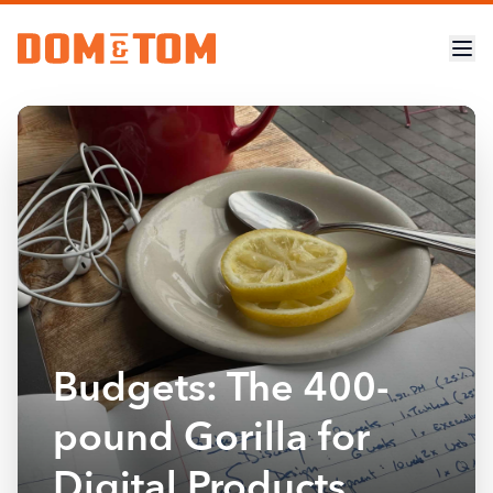
Budgets: The 400-
pound Gorilla for
Digital Products