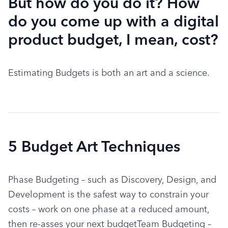
But how do you do it? How
do you come up with a digital
product budget, I mean, cost?
Estimating Budgets is both an art and a science.
5 Budget Art Techniques
Phase Budgeting – such as Discovery, Design, and 
Development is the safest way to constrain your 
costs – work on one phase at a reduced amount, 
then re-asses your next budgetTeam Budgeting – 