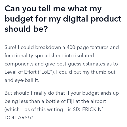
Can you tell me what my
budget for my digital product
should be?
Sure! I could breakdown a 400-page features and 
functionality spreadsheet into isolated 
components and give best-guess estimates as to 
Level of Effort (“LoE”). I could put my thumb out 
and eye-ball it.
But should I really do that if your budget ends up 
being less than a bottle of Fiji at the airport 
(which – as of this writing – is SIX-FRICKIN’ 
DOLLARS!)?