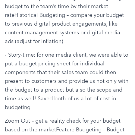
budget to the team’s time by their market 
rateHistorical Budgeting – compare your budget 
to previous digital product engagements, like 
content management systems or digital media 
ads (adjust for inflation)
- Story-time: for one media client, we were able to 
put a budget pricing sheet for individual 
components that their sales team could then 
present to customers and provide us not only with 
the budget to a product but also the scope and 
time as well! Saved both of us a lot of cost in 
budgeting
Zoom Out – get a reality check for your budget 
based on the marketFeature Budgeting – Budget 