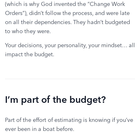
(which is why God invented the “Change Work 
Orders”), didn’t follow the process, and were late 
on all their dependencies. They hadn’t budgeted 
to who they were.
Your decisions, your personality, your mindset… all 
impact the budget.
I’m part of the budget?
Part of the effort of estimating is knowing if you’ve 
ever been in a boat before.