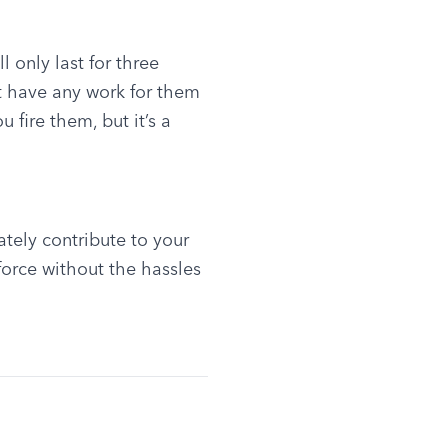
 only last for three 
 have any work for them 
 fire them, but it’s a 
tely contribute to your 
orce without the hassles 