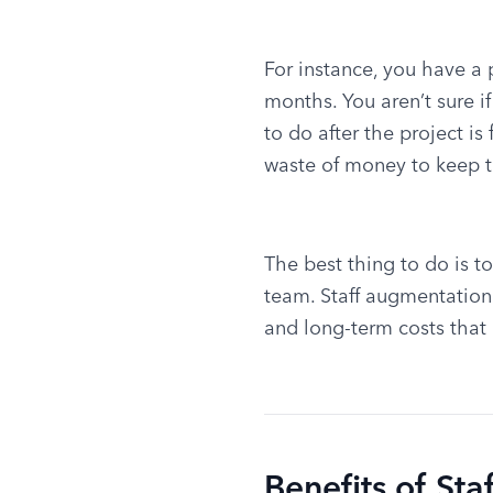
For instance, you have a pr
months. You aren’t sure 
to do after the project is 
waste of money to keep 
The best thing to do is t
team. Staff augmentation
and long-term costs that
Benefits of St