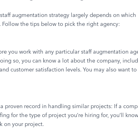
r staff augmentation strategy largely depends on which
 Follow the tips below to pick the right agency:
ore you work with any particular staff augmentation age
doing so, you can know a lot about the company, includin
and customer satisfaction levels. You may also want to v
 proven record in handling similar projects: If a comp
ing for the type of project you’re hiring for, you’ll know
 on your project.