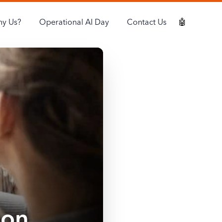
y Us?
Operational AI Day
Contact Us
🤖
ion