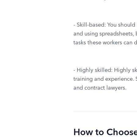
- Skill-based: You should
and using spreadsheets, bu
tasks these workers can d
- Highly skilled: Highly s
training and experience.
and contract lawyers.
How to Choose