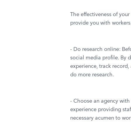
The effectiveness of you
provide you with workers.
- Do research online: Bef
social media profile. By 
experience, track record, 
do more research.
- Choose an agency with a
experience providing staff
necessary acumen to work