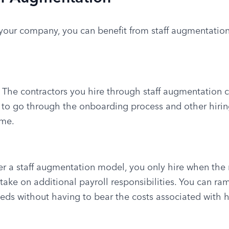
 your company, you can benefit from staff augmentation i
: The contractors you hire through staff augmentation ca
 to go through the onboarding process and other hiring
ime.
er a staff augmentation model, you only hire when the
ake on additional payroll responsibilities. You can ra
eeds without having to bear the costs associated with 