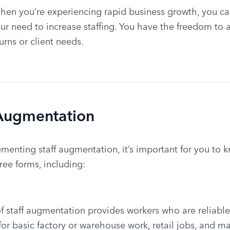
hen you’re experiencing rapid business growth, you can 
 need to increase staffing. You have the freedom to ad
rns or client needs.
 Augmentation
ementing staff augmentation, it’s important for you to k
ee forms, including:
 staff augmentation provides workers who are reliable 
e for basic factory or warehouse work, retail jobs, and m