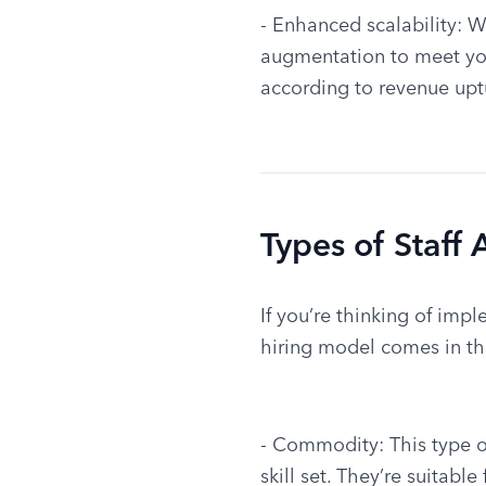
- Enhanced scalability: W
augmentation to meet your
according to revenue uptu
Types of Staff
If you’re thinking of impl
hiring model comes in thr
- Commodity: This type of
skill set. They’re suitabl