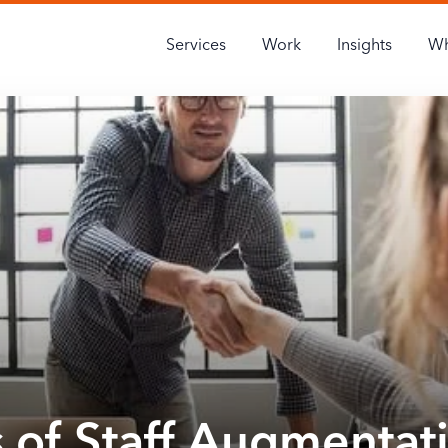
Services
Work
Insights
Wh
s of Staff Augmentat