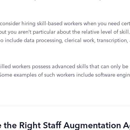
 consider hiring skill-based workers when you need certa
t you aren’t particular about the relative level of skill
o include data processing, clerical work, transcription,
killed workers possess advanced skills that can only be a
 Some examples of such workers include software engine
 the Right Staff Augmentation 