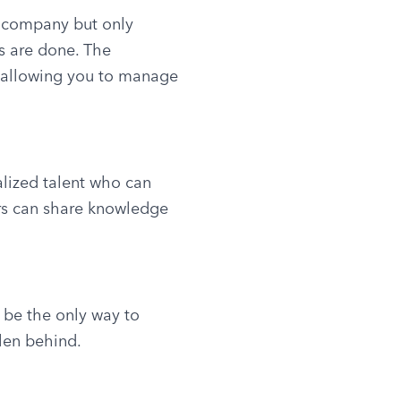
 company but only 
s are done. The 
, allowing you to manage 
alized talent who can 
rs can share knowledge 
 be the only way to 
len behind.