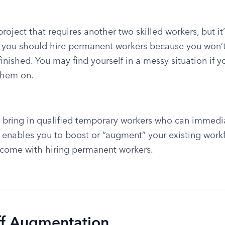
oject that requires another two skilled workers, but it’ll
if you should hire permanent workers because you won’t
finished. You may find yourself in a messy situation if you
them on.
o bring in qualified temporary workers who can immedia
 enables you to boost or “augment” your existing workf
 come with hiring permanent workers.
aff Augmentation