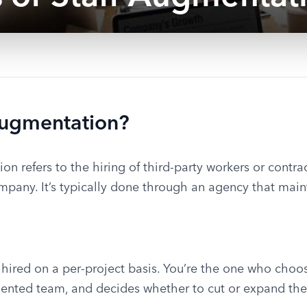
Augmentation?
ion refers to the hiring of third-party workers or contr
mpany. It’s typically done through an agency that maint
 hired on a per-project basis. You’re the one who choo
ented team, and decides whether to cut or expand the