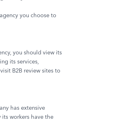
 agency you choose to 
ncy, you should view its 
g its services, 
isit B2B review sites to 
any has extensive 
 its workers have the 