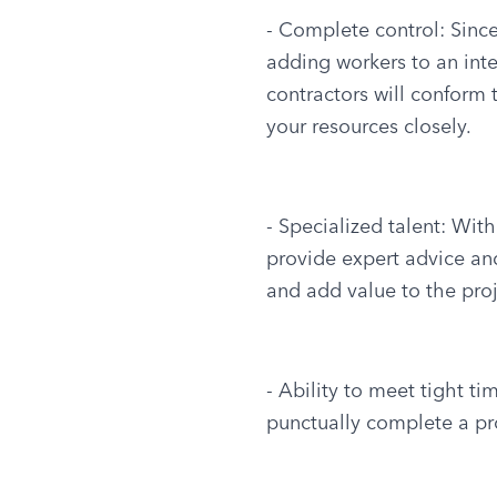
- Complete control: Since
adding workers to an inter
contractors will conform 
your resources closely.
- Specialized talent: With
provide expert advice an
and add value to the proj
- Ability to meet tight t
punctually complete a pro