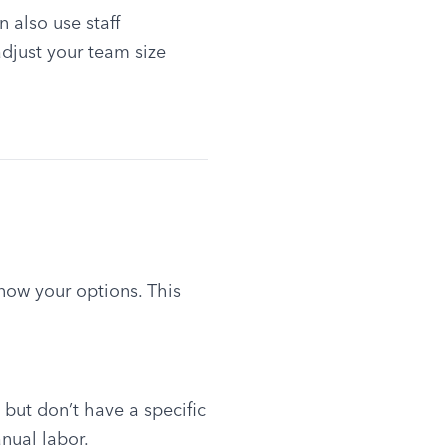
also use staff 
just your team size 
now your options. This 
but don’t have a specific 
anual labor.