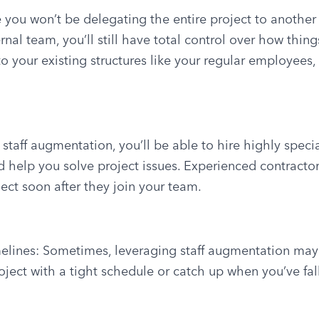
 you won’t be delegating the entire project to another
nal team, you’ll still have total control over how thing
to your existing structures like your regular employees
 staff augmentation, you’ll be able to hire highly speci
d help you solve project issues. Experienced contracto
ect soon after they join your team.
imelines: Sometimes, leveraging staff augmentation may
ject with a tight schedule or catch up when you’ve fal