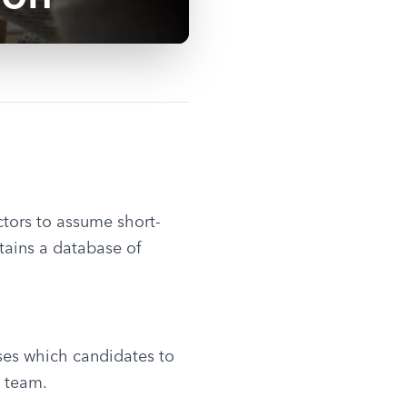
actors to assume short-
ains a database of 
ses which candidates to 
 team.