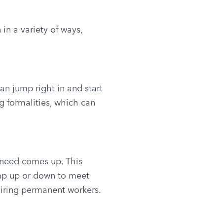
n a variety of ways, 
n jump right in and start 
 formalities, which can 
 need comes up. This 
mp up or down to meet 
hiring permanent workers.