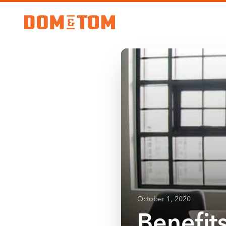
October 1, 2020
Benefit