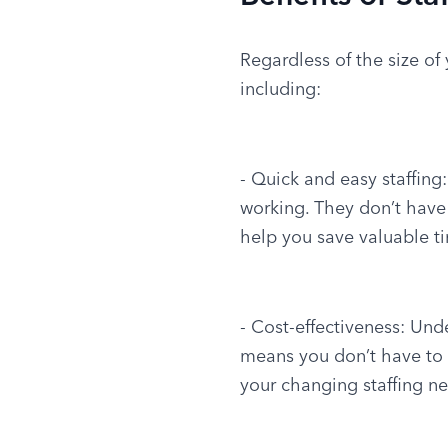
Regardless of the size of
including:
- Quick and easy staffing
working. They don’t have
help you save valuable t
- Cost-effectiveness: Und
means you don’t have to t
your changing staffing n