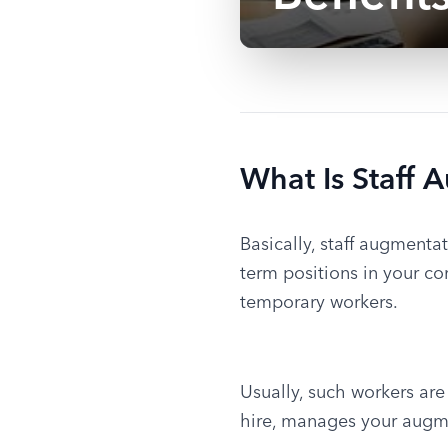
What Is Staff 
Basically, staff augmentat
term positions in your co
temporary workers.
Usually, such workers are
hire, manages your augm