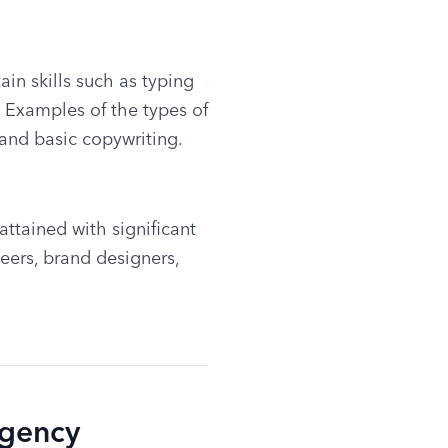
in skills such as typing 
. Examples of the types of 
 and basic copywriting.
ttained with significant 
ers, brand designers, 
Agency