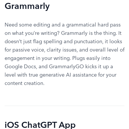
Grammarly
Need some editing and a grammatical hard pass 
on what you’re writing? Grammarly is the thing. It 
doesn’t just flag spelling and punctuation, it looks 
for passive voice, clarity issues, and overall level of 
engagement in your writing. Plugs easily into 
Google Docs, and GrammarlyGO kicks it up a 
level with true generative AI assistance for your 
content creation.
iOS ChatGPT App