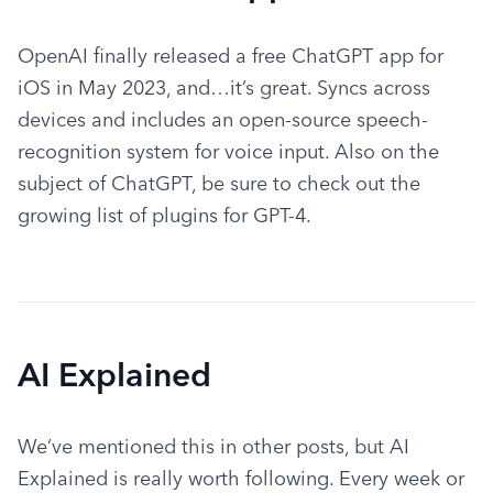
OpenAI finally released a free ChatGPT app for 
iOS in May 2023, and…it’s great. Syncs across 
devices and includes an open-source speech-
recognition system for voice input. Also on the 
subject of ChatGPT, be sure to check out the 
growing list of plugins for GPT-4.
AI Explained
We’ve mentioned this in other posts, but AI 
Explained is really worth following. Every week or 