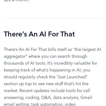
There’s An AI For That
There’s An AI For That bills itself as “the largest AI 
aggregator” where you can search through 
thousands of AI tools. It’s incredibly valuable for 
keeping track of what’s happening in AI; you 
should regularly check the “Just Launched” 
section up top to see new stuff that’s hit the 
market. Recent updates include tools for call 
answering, coding, Q&A, data analysis, Gmail 
email writing, task automation, video 