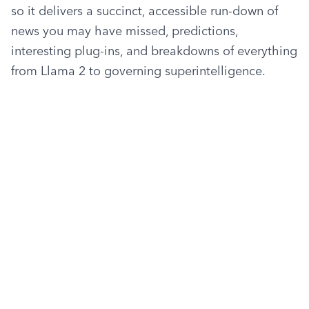
so it delivers a succinct, accessible run-down of 
news you may have missed, predictions, 
interesting plug-ins, and breakdowns of everything 
from Llama 2 to governing superintelligence.