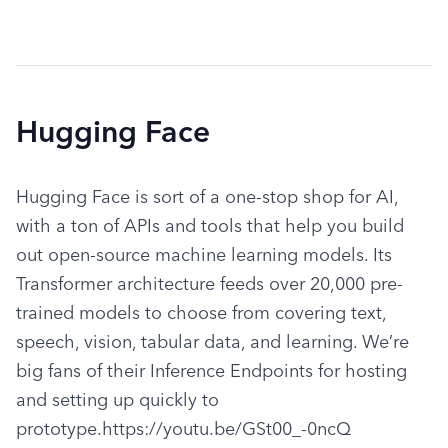
Hugging Face
Hugging Face is sort of a one-stop shop for AI, 
with a ton of APIs and tools that help you build 
out open-source machine learning models. Its 
Transformer architecture feeds over 20,000 pre-
trained models to choose from covering text, 
speech, vision, tabular data, and learning. We’re 
big fans of their Inference Endpoints for hosting 
and setting up quickly to 
prototype.https://youtu.be/GSt00_-0ncQ