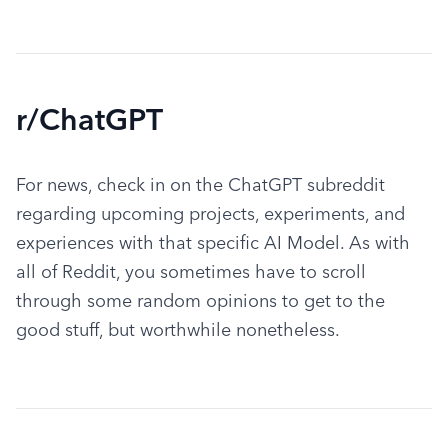
r/ChatGPT
For news, check in on the ChatGPT subreddit 
regarding upcoming projects, experiments, and 
experiences with that specific AI Model. As with 
all of Reddit, you sometimes have to scroll 
through some random opinions to get to the 
good stuff, but worthwhile nonetheless.