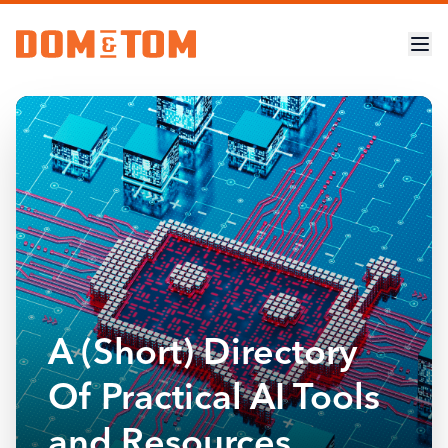
A (Short) Directory
Of Practical AI Tools
and Resources