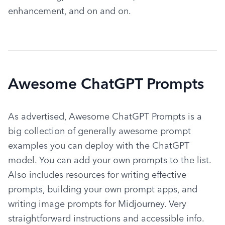
enhancement, and on and on.
Awesome ChatGPT Prompts
As advertised, Awesome ChatGPT Prompts is a 
big collection of generally awesome prompt 
examples you can deploy with the ChatGPT 
model. You can add your own prompts to the list. 
Also includes resources for writing effective 
prompts, building your own prompt apps, and 
writing image prompts for Midjourney. Very 
straightforward instructions and accessible info.