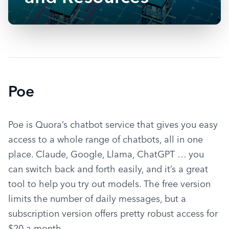
Poe
Poe is Quora’s chatbot service that gives you easy 
access to a whole range of chatbots, all in one 
place. Claude, Google, Llama, ChatGPT … you 
can switch back and forth easily, and it’s a great 
tool to help you try out models. The free version 
limits the number of daily messages, but a 
subscription version offers pretty robust access for 
$20 a month.