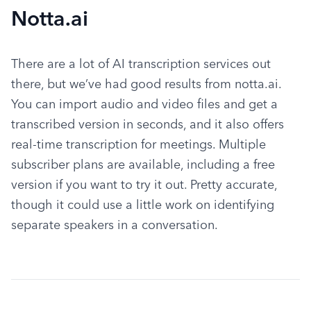
Notta.ai
There are a lot of AI transcription services out 
there, but we’ve had good results from notta.ai. 
You can import audio and video files and get a 
transcribed version in seconds, and it also offers 
real-time transcription for meetings. Multiple 
subscriber plans are available, including a free 
version if you want to try it out. Pretty accurate, 
though it could use a little work on identifying 
separate speakers in a conversation.