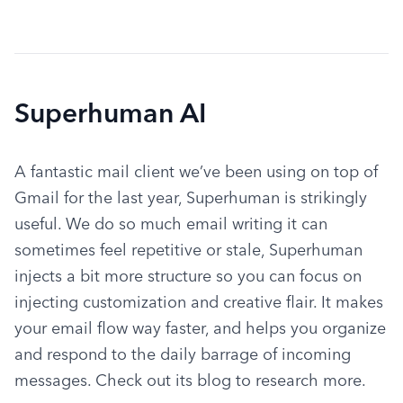
Superhuman AI
A fantastic mail client we’ve been using on top of 
Gmail for the last year, Superhuman is strikingly 
useful. We do so much email writing it can 
sometimes feel repetitive or stale, Superhuman 
injects a bit more structure so you can focus on 
injecting customization and creative flair. It makes 
your email flow way faster, and helps you organize 
and respond to the daily barrage of incoming 
messages. Check out its blog to research more.